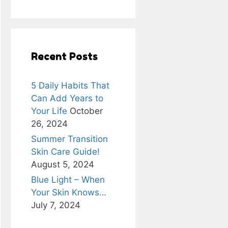
Recent Posts
5 Daily Habits That
Can Add Years to
Your Life
October
26, 2024
Summer Transition
Skin Care Guide!
August 5, 2024
Blue Light – When
Your Skin Knows…
July 7, 2024