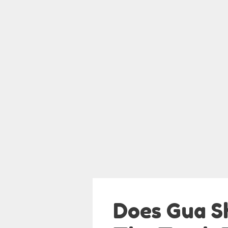
Does Gua S