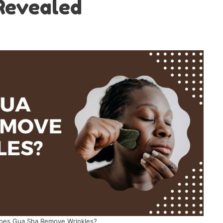
Revealed
oes Gua Sha Remove Wrinkles?