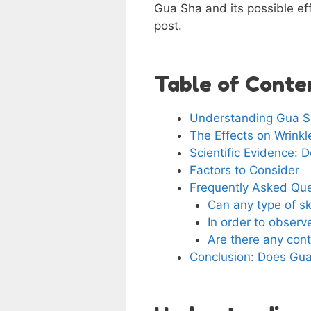
Gua Sha and its possible effi
post.
Table of Conte
Understanding Gua 
The Effects on Wrinkl
Scientific Evidence:
Factors to Consider
Frequently Asked Qu
Can any type of sk
In order to obser
Are there any cont
Conclusion: Does Gu