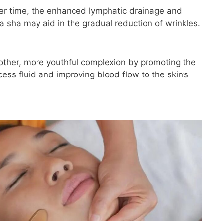
er time, the enhanced lymphatic drainage and
a sha may aid in the gradual reduction of wrinkles.
ther, more youthful complexion by promoting the
ess fluid and improving blood flow to the skin’s