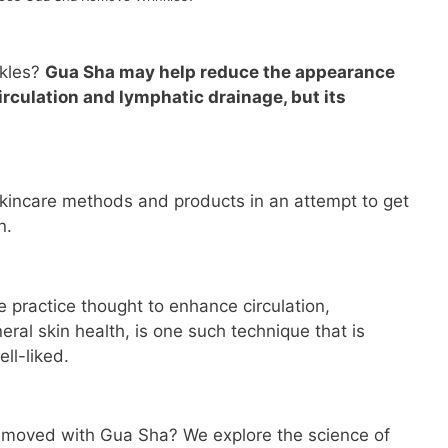
kles?
Gua Sha may help reduce the appearance
irculation and lymphatic drainage, but its
kincare methods and products in an attempt to get
n.
 practice thought to enhance circulation,
ral skin health, is one such technique that is
l-liked.
removed with Gua Sha? We explore the science of