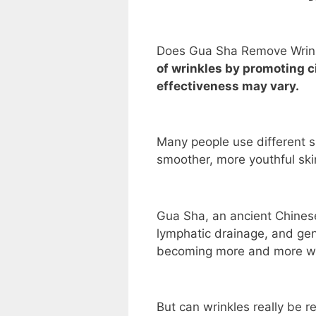
Does Gua Sha Remove Wrin
of wrinkles by promoting c
effectiveness may vary.
Many people use different s
smoother, more youthful ski
Gua Sha, an ancient Chinese
lymphatic drainage, and gene
becoming more and more wel
But can wrinkles really be 