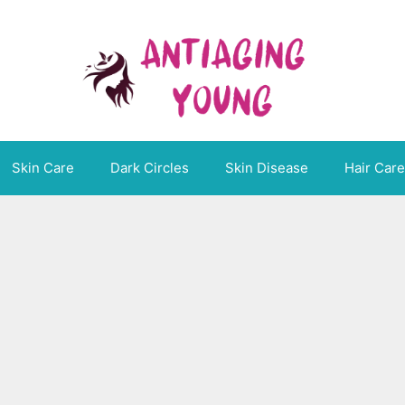
Skin Care
Dark Circles
Skin Disease
Hair Care