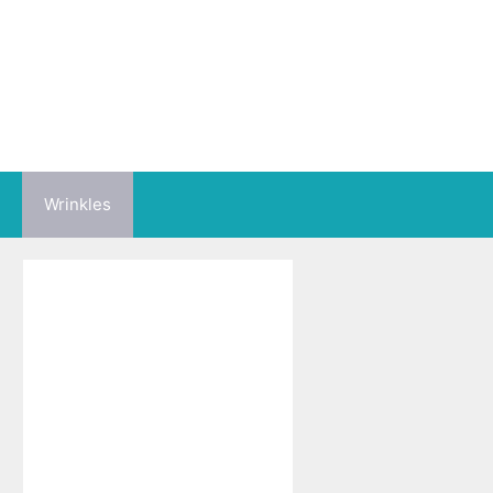
Wrinkles