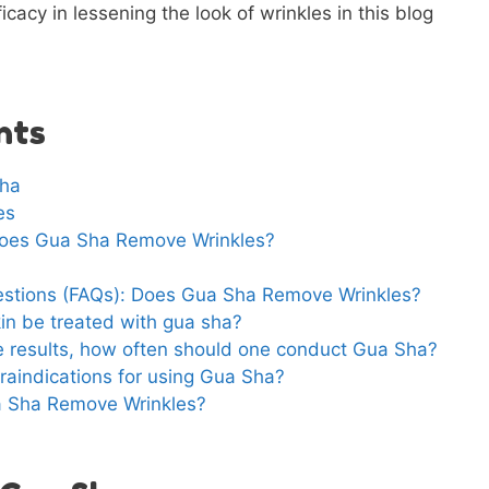
cacy in lessening the look of wrinkles in this blog
nts
Sha
es
 Does Gua Sha Remove Wrinkles?
estions (FAQs): Does Gua Sha Remove Wrinkles?
in be treated with gua sha?
ve results, how often should one conduct Gua Sha?
raindications for using Gua Sha?
a Sha Remove Wrinkles?