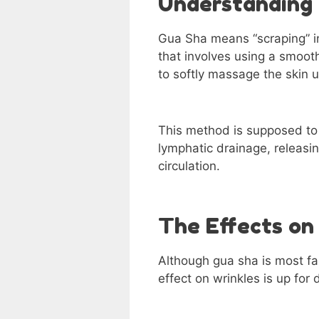
Understanding
Gua Sha means “scraping” in
that involves using a smoot
to softly massage the skin 
This method is supposed to 
lymphatic drainage, releasin
circulation.
The Effects on
Although gua sha is most fa
effect on wrinkles is up for 