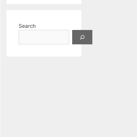
Search