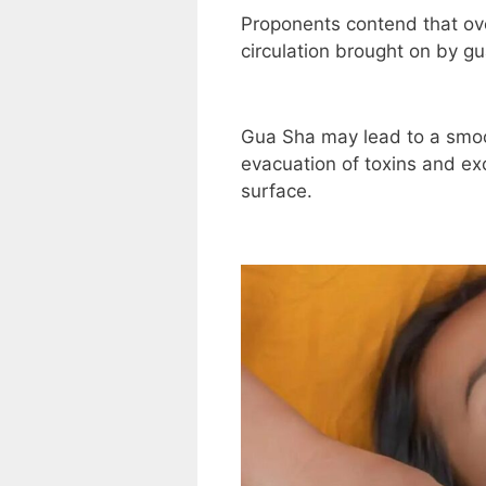
Proponents contend that ov
circulation brought on by gu
Gua Sha may lead to a smoo
evacuation of toxins and exc
surface.