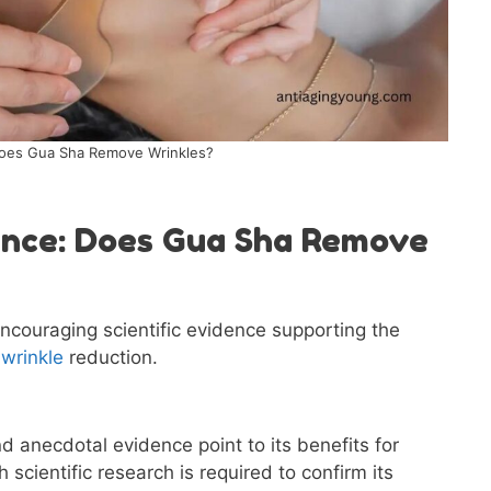
oes Gua Sha Remove Wrinkles?
dence: Does Gua Sha Remove
 encouraging scientific evidence supporting the
n
wrinkle
reduction.
d anecdotal evidence point to its benefits for
 scientific research is required to confirm its