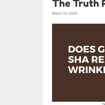
The Truth 
March 13, 2024
D