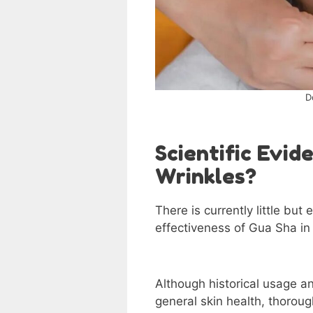
D
Scientific Evi
Wrinkles?
There is currently little but
effectiveness of Gua Sha i
Although historical usage an
general skin health, thorough