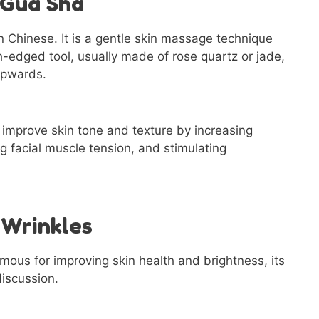
 Gua Sha
 Chinese. It is a gentle skin massage technique
h-edged tool, usually made of rose quartz or jade,
upwards.
improve skin tone and texture by increasing
g facial muscle tension, and stimulating
 Wrinkles
mous for improving skin health and brightness, its
discussion.