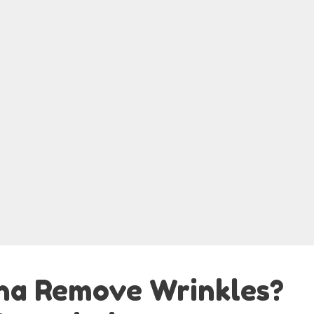
ha Remove Wrinkles?