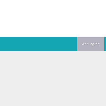
Skip
to
content
Anti-aging