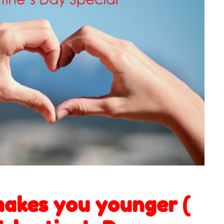
akes you younger (