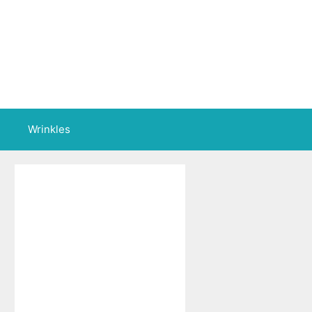
Wrinkles