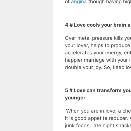
of
angina
though having high
4 # Love cools your brain 
Over metal pressure kills you
your lover, helps to produ
accelerates your energy, en
happier marriage with your l
double your joy. So, keep lo
5 # Love can transform yo
younger
When you are in love, a ch
It is good appetite reducer. 
junk foods, late night snack