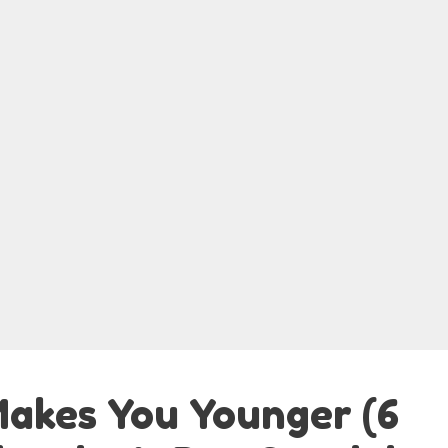
akes You Younger (6