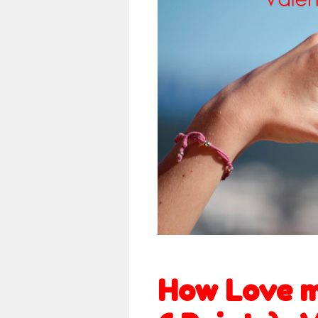
How Love m