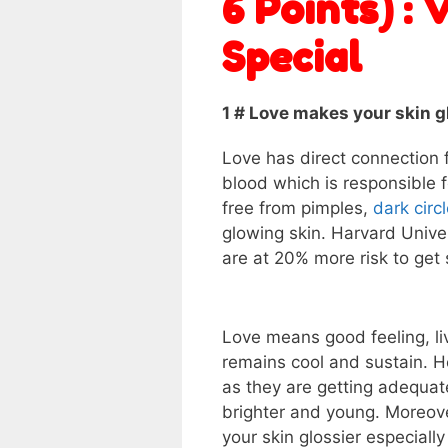
6 Points) : 
Special
1 # Love makes your skin 
Love has direct connection fo
blood which is responsible fo
free from pimples,
dark circ
glowing skin. Harvard Unive
are at 20% more risk to get 
Love means good feeling, liv
remains cool and sustain. He
as they are getting adequate
brighter and young. Moreove
your skin glossier especially 