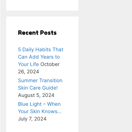
Recent Posts
5 Daily Habits That
Can Add Years to
Your Life
October
26, 2024
Summer Transition
Skin Care Guide!
August 5, 2024
Blue Light – When
Your Skin Knows…
July 7, 2024