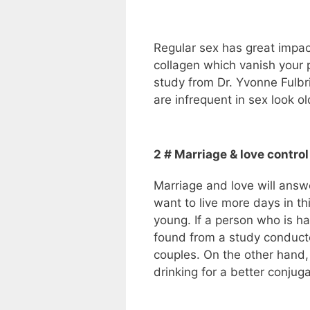
Regular sex has great impac
collagen which vanish your 
study from Dr. Yvonne Fulb
are infrequent in sex look o
2 # Marriage & love control
Marriage and love will ans
want to live more days in th
young. If a person who is hap
found from a study conducte
couples. On the other hand,
drinking for a better conjugal