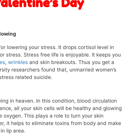
Valentine’s Day
glowing
r lowering your stress. It drops cortisol level in
r stress. Stress free life is enjoyable. It keeps you
les
,
wrinkles
and skin breakouts. Thus you get a
rsity researchers found that, unmarried women’s
stress related suicide.
ing in heaven. In this condition, blood circulation
nce, all your skin cells will be healthy and glowing
 oxygen. This plays a role to turn your skin
r, it helps to eliminate toxins from body and make
in lip area.