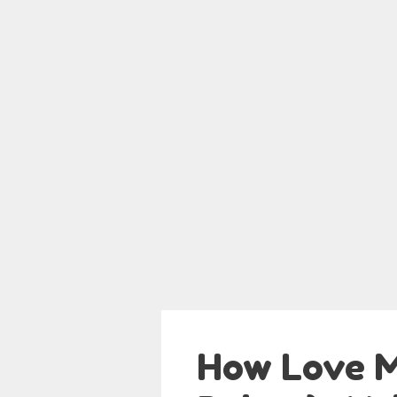
How Love M