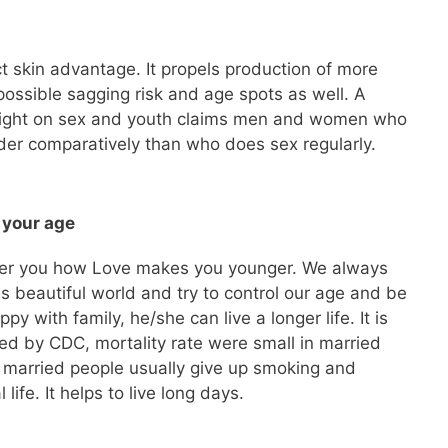
t skin advantage. It propels production of more
possible sagging risk and age spots as well. A
right on sex and youth claims men and women who
lder comparatively than who does sex regularly.
 your age
wer you how Love makes you younger. We always
is beautiful world and try to control our age and be
py with family, he/she can live a longer life. It is
d by CDC, mortality rate were small in married
 married people usually give up smoking and
 life. It helps to live long days.