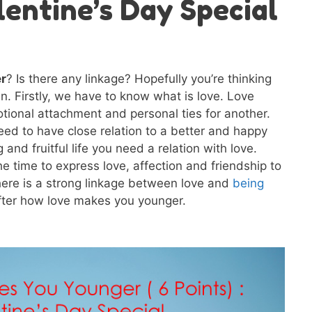
alentine’s Day Special
r
? Is there any linkage? Hopefully you’re thinking
in. Firstly, we have to know what is love. Love
tional attachment and personal ties for another.
eed to have close relation to a better and happy
 and fruitful life you need a relation with love.
e time to express love, affection and friendship to
here is a strong linkage between love and
being
after how love makes you younger.