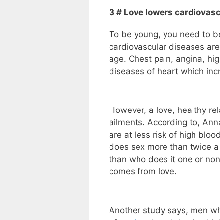
3 # Love lowers cardiovascu
To be young, you need to be
cardiovascular diseases are
age. Chest pain, angina, hig
diseases of heart which incr
However, a love, healthy re
ailments. According to, Ann
are at less risk of high bl
does sex more than twice a 
than who does it one or non
comes from love.
Another study says, men who