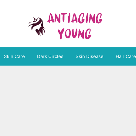
Skin Care
Dark Circles
Skin Disease
Hair Care