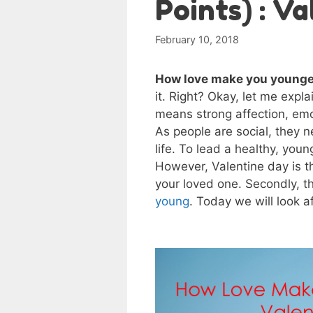
Points) : V
February 10, 2018
How love make you younge
it. Right? Okay, let me expla
means strong affection, emo
As people are social, they n
life. To lead a healthy, young
However, Valentine day is th
your loved one. Secondly, t
young
. Today we will look 