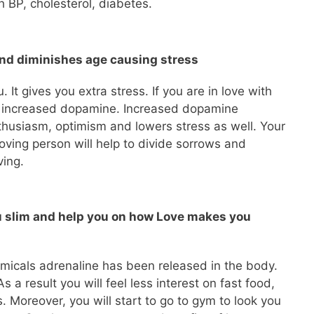
 BP, cholesterol, diabetes.
and diminishes age causing stress
. It gives you extra stress. If you are in love with
ce increased dopamine. Increased dopamine
thusiasm, optimism and lowers stress as well. Your
oving person will help to divide sorrows and
ving.
u slim and help you on how Love makes you
emicals adrenaline has been released in the body.
As a result you will feel less interest on fast food,
s. Moreover, you will start to go to gym to look you