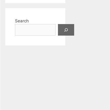
Search