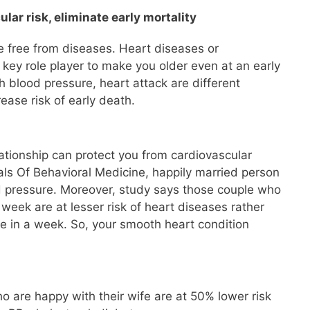
lar risk, eliminate early mortality
 free from diseases. Heart diseases or
 key role player to make you older even at an early
h blood pressure, heart attack are different
ease risk of early death.
lationship can protect you from cardiovascular
als Of Behavioral Medicine, happily married person
ood pressure. Moreover, study says those couple who
week are at lesser risk of heart diseases rather
e in a week. So, your smooth heart condition
 are happy with their wife are at 50% lower risk