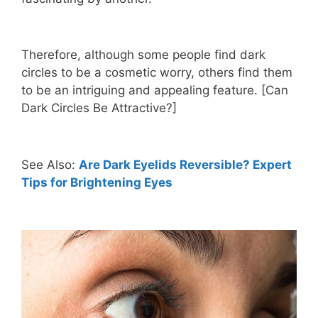
Therefore, although some people find dark
circles to be a cosmetic worry, others find them
to be an intriguing and appealing feature. [Can
Dark Circles Be Attractive?]
See Also:
Are Dark Eyelids Reversible? Expert
Tips for Brightening Eyes