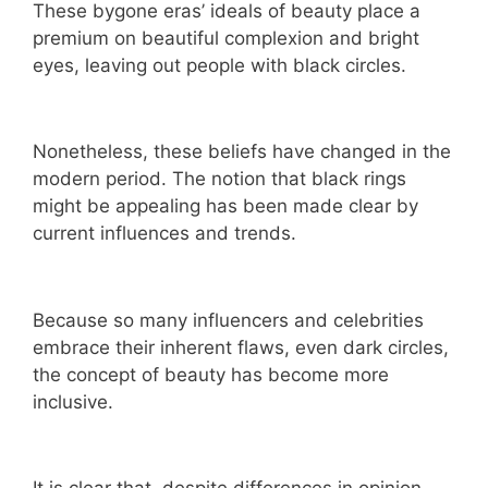
These bygone eras’ ideals of beauty place a
premium on beautiful complexion and bright
eyes, leaving out people with black circles.
Nonetheless, these beliefs have changed in the
modern period. The notion that black rings
might be appealing has been made clear by
current influences and trends.
Because so many influencers and celebrities
embrace their inherent flaws, even dark circles,
the concept of beauty has become more
inclusive.