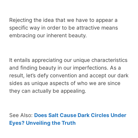
Rejecting the idea that we have to appear a
specific way in order to be attractive means
embracing our inherent beauty.
It entails appreciating our unique characteristics
and finding beauty in our imperfections. As a
result, let’s defy convention and accept our dark
sides as unique aspects of who we are since
they can actually be appealing.
See Also:
Does Salt Cause Dark Circles Under
Eyes? Unveiling the Truth