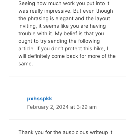
Seeing how much work you put into it
was really impressive. But even though
the phrasing is elegant and the layout
inviting, it seems like you are having
trouble with it. My belief is that you
ought to try sending the following
article. If you don’t protect this hike, I
will definitely come back for more of the
same.
pxhsspkk
February 2, 2024 at 3:29 am
Thank you for the auspicious writeup It