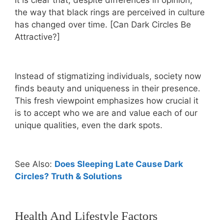
It is clear that, despite differences in opinion,
the way that black rings are perceived in culture
has changed over time. [Can Dark Circles Be
Attractive?]
Instead of stigmatizing individuals, society now
finds beauty and uniqueness in their presence.
This fresh viewpoint emphasizes how crucial it
is to accept who we are and value each of our
unique qualities, even the dark spots.
See Also:
Does Sleeping Late Cause Dark
Circles? Truth & Solutions
Health And Lifestyle Factors