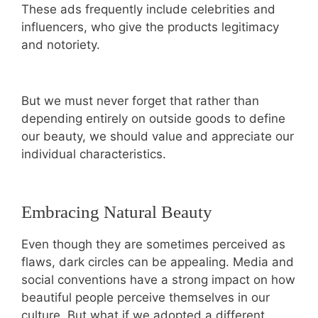
These ads frequently include celebrities and
influencers, who give the products legitimacy
and notoriety.
But we must never forget that rather than
depending entirely on outside goods to define
our beauty, we should value and appreciate our
individual characteristics.
Embracing Natural Beauty
Even though they are sometimes perceived as
flaws, dark circles can be appealing. Media and
social conventions have a strong impact on how
beautiful people perceive themselves in our
culture. But what if we adopted a different