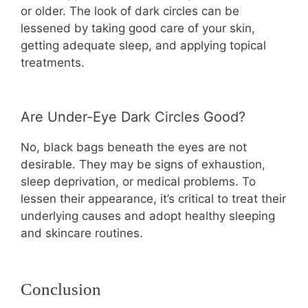
or older. The look of dark circles can be
lessened by taking good care of your skin,
getting adequate sleep, and applying topical
treatments.
Are Under-Eye Dark Circles Good?
No, black bags beneath the eyes are not
desirable. They may be signs of exhaustion,
sleep deprivation, or medical problems. To
lessen their appearance, it’s critical to treat their
underlying causes and adopt healthy sleeping
and skincare routines.
Conclusion