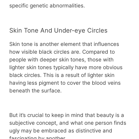
specific genetic abnormalities.
Skin Tone And Under-eye Circles
Skin tone is another element that influences
how visible black circles are. Compared to
people with deeper skin tones, those with
lighter skin tones typically have more obvious
black circles. This is a result of lighter skin
having less pigment to cover the blood veins
beneath the surface.
But it’s crucial to keep in mind that beauty is a
subjective concept, and what one person finds
ugly may be embraced as distinctive and
fascinating by another.