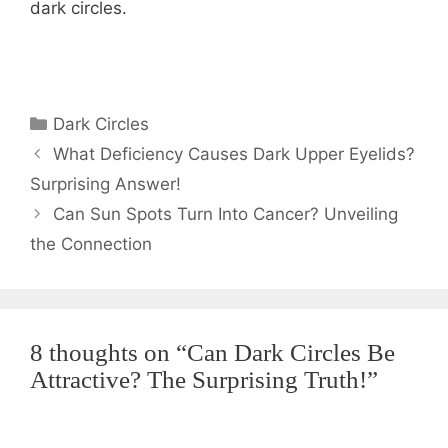
dark circles.
Categories
Dark Circles
What Deficiency Causes Dark Upper Eyelids?
Surprising Answer!
Can Sun Spots Turn Into Cancer? Unveiling
the Connection
8 thoughts on “Can Dark Circles Be
Attractive? The Surprising Truth!”