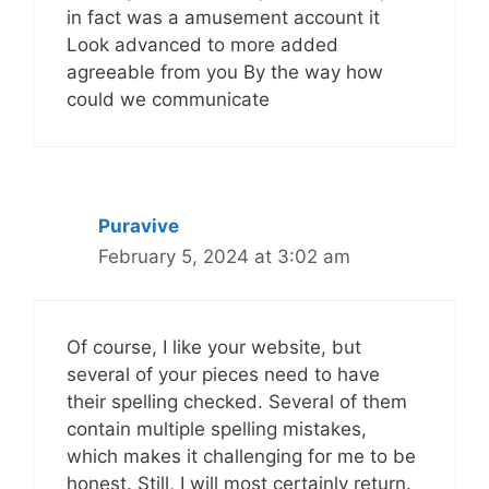
in fact was a amusement account it
Look advanced to more added
agreeable from you By the way how
could we communicate
Puravive
February 5, 2024 at 3:02 am
Of course, I like your website, but
several of your pieces need to have
their spelling checked. Several of them
contain multiple spelling mistakes,
which makes it challenging for me to be
honest. Still, I will most certainly return.