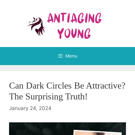
Skip
to
content
Menu
Can Dark Circles Be Attractive?
The Surprising Truth!
January 24, 2024