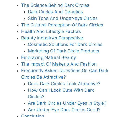
The Science Behind Dark Circles
Dark Circles And Genetics
Skin Tone And Under-eye Circles
The Cultural Perception Of Dark Circles
Health And Lifestyle Factors
Beauty Industry’s Perspective
Cosmetic Solutions For Dark Circles
Marketing Of Dark Circle Products
Embracing Natural Beauty
The Impact Of Makeup And Fashion
Frequently Asked Questions On Can Dark
Circles Be Attractive?
Does Dark Circles Look Attractive?
How Can I Look Cute With Dark
Circles?
Are Dark Circles Under Eyes In Style?
Are Under-Eye Dark Circles Good?
Conclusion