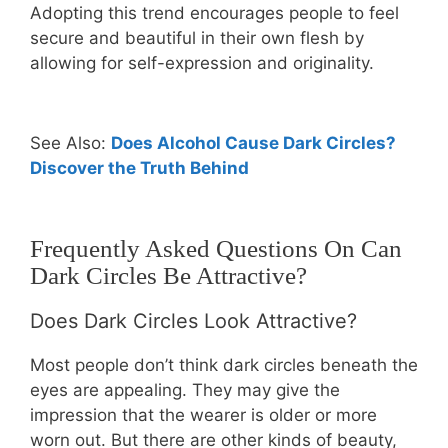
Adopting this trend encourages people to feel
secure and beautiful in their own flesh by
allowing for self-expression and originality.
See Also:
Does Alcohol Cause Dark Circles?
Discover the Truth Behind
Frequently Asked Questions On Can
Dark Circles Be Attractive?
Does Dark Circles Look Attractive?
Most people don’t think dark circles beneath the
eyes are appealing. They may give the
impression that the wearer is older or more
worn out. But there are other kinds of beauty,