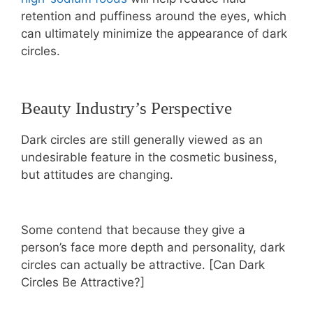
retention and puffiness around the eyes, which
can ultimately minimize the appearance of dark
circles.
Beauty Industry’s Perspective
Dark circles are still generally viewed as an
undesirable feature in the cosmetic business,
but attitudes are changing.
Some contend that because they give a
person’s face more depth and personality, dark
circles can actually be attractive. [Can Dark
Circles Be Attractive?]