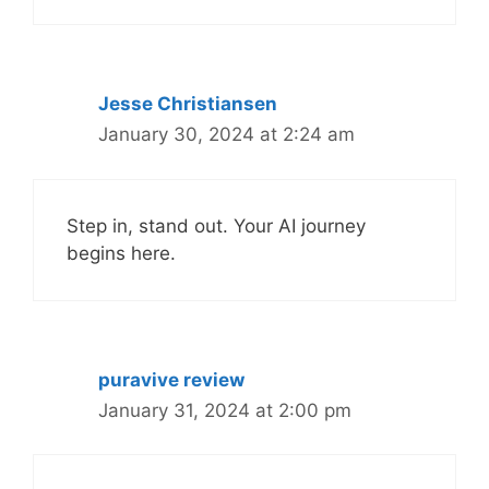
Jesse Christiansen
January 30, 2024 at 2:24 am
Step in, stand out. Your AI journey
begins here.
puravive review
January 31, 2024 at 2:00 pm