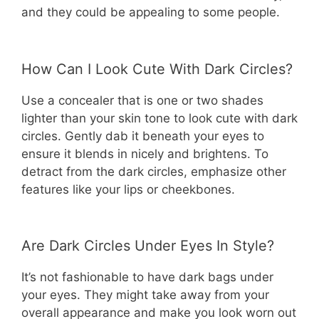
and they could be appealing to some people.
How Can I Look Cute With Dark Circles?
Use a concealer that is one or two shades
lighter than your skin tone to look cute with dark
circles. Gently dab it beneath your eyes to
ensure it blends in nicely and brightens. To
detract from the dark circles, emphasize other
features like your lips or cheekbones.
Are Dark Circles Under Eyes In Style?
It’s not fashionable to have dark bags under
your eyes. They might take away from your
overall appearance and make you look worn out