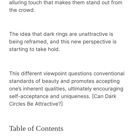
alluring touch that makes them stand out from
the crowd.
The idea that dark rings are unattractive is
being reframed, and this new perspective is
starting to take hold.
This different viewpoint questions conventional
standards of beauty and promotes accepting
one’s inherent qualities, ultimately encouraging
self-acceptance and uniqueness. [Can Dark
Circles Be Attractive?]
Table of Contents