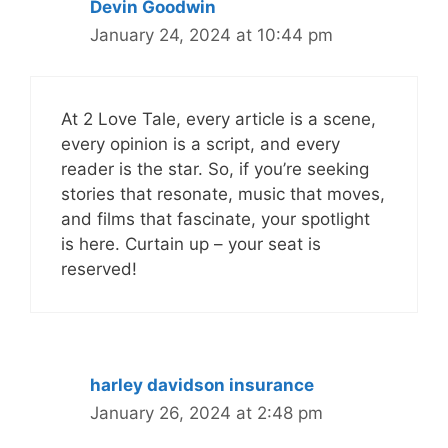
Devin Goodwin
January 24, 2024 at 10:44 pm
At 2 Love Tale, every article is a scene,
every opinion is a script, and every
reader is the star. So, if you’re seeking
stories that resonate, music that moves,
and films that fascinate, your spotlight
is here. Curtain up – your seat is
reserved!
harley davidson insurance
January 26, 2024 at 2:48 pm