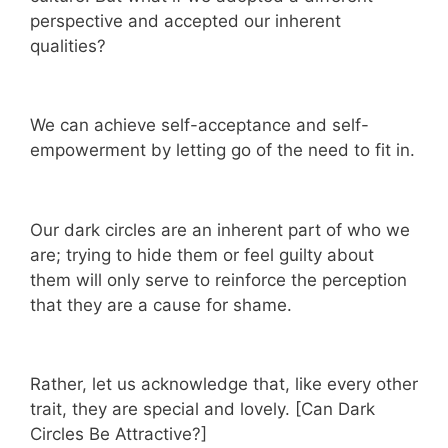
perspective and accepted our inherent
qualities?
We can achieve self-acceptance and self-
empowerment by letting go of the need to fit in.
Our dark circles are an inherent part of who we
are; trying to hide them or feel guilty about
them will only serve to reinforce the perception
that they are a cause for shame.
Rather, let us acknowledge that, like every other
trait, they are special and lovely. [Can Dark
Circles Be Attractive?]