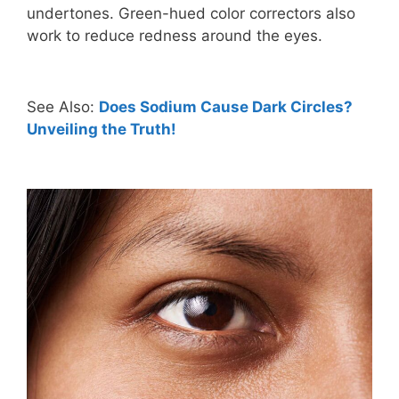
undertones. Green-hued color correctors also
work to reduce redness around the eyes.
See Also:
Does Sodium Cause Dark Circles?
Unveiling the Truth!