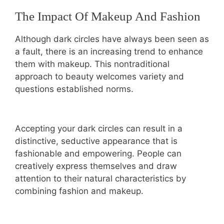
The Impact Of Makeup And Fashion
Although dark circles have always been seen as
a fault, there is an increasing trend to enhance
them with makeup. This nontraditional
approach to beauty welcomes variety and
questions established norms.
Accepting your dark circles can result in a
distinctive, seductive appearance that is
fashionable and empowering. People can
creatively express themselves and draw
attention to their natural characteristics by
combining fashion and makeup.