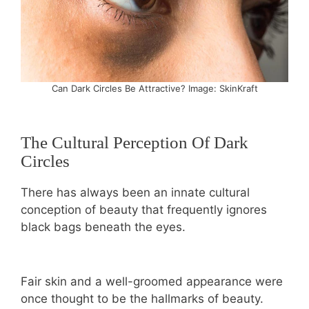
Can Dark Circles Be Attractive? Image: SkinKraft
The Cultural Perception Of Dark
Circles
There has always been an innate cultural
conception of beauty that frequently ignores
black bags beneath the eyes.
Fair skin and a well-groomed appearance were
once thought to be the hallmarks of beauty.