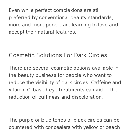
Even while perfect complexions are still
preferred by conventional beauty standards,
more and more people are learning to love and
accept their natural features.
Cosmetic Solutions For Dark Circles
There are several cosmetic options available in
the beauty business for people who want to
reduce the visibility of dark circles. Caffeine and
vitamin C-based eye treatments can aid in the
reduction of puffiness and discoloration.
The purple or blue tones of black circles can be
countered with concealers with yellow or peach