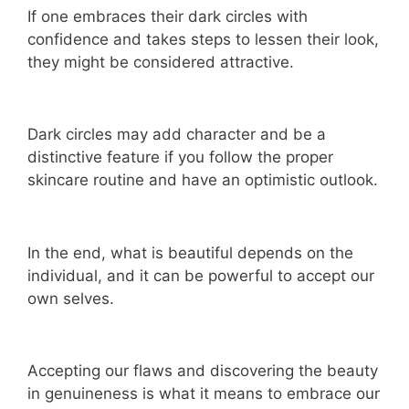
If one embraces their dark circles with
confidence and takes steps to lessen their look,
they might be considered attractive.
Dark circles may add character and be a
distinctive feature if you follow the proper
skincare routine and have an optimistic outlook.
In the end, what is beautiful depends on the
individual, and it can be powerful to accept our
own selves.
Accepting our flaws and discovering the beauty
in genuineness is what it means to embrace our