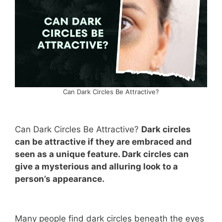
Can Dark Circles Be Attractive?
Can Dark Circles Be Attractive?
Dark circles
can be attractive if they are embraced and
seen as a unique feature. Dark circles can
give a mysterious and alluring look to a
person’s appearance.
Many people find dark circles beneath the eyes