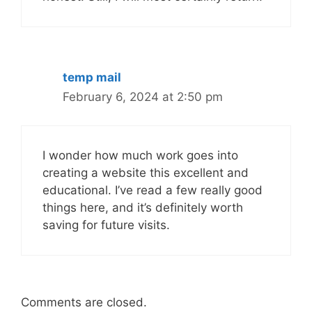
temp mail
February 6, 2024 at 2:50 pm
I wonder how much work goes into
creating a website this excellent and
educational. I’ve read a few really good
things here, and it’s definitely worth
saving for future visits.
Comments are closed.