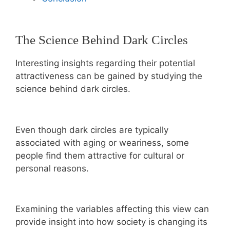
The Science Behind Dark Circles
Interesting insights regarding their potential
attractiveness can be gained by studying the
science behind dark circles.
Even though dark circles are typically
associated with aging or weariness, some
people find them attractive for cultural or
personal reasons.
Examining the variables affecting this view can
provide insight into how society is changing its