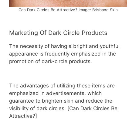
Can Dark Circles Be Attractive? Image: Brisbane Skin
Marketing Of Dark Circle Products
The necessity of having a bright and youthful
appearance is frequently emphasized in the
promotion of dark-circle products.
The advantages of utilizing these items are
emphasized in advertisements, which
guarantee to brighten skin and reduce the
visibility of dark circles. [Can Dark Circles Be
Attractive?]