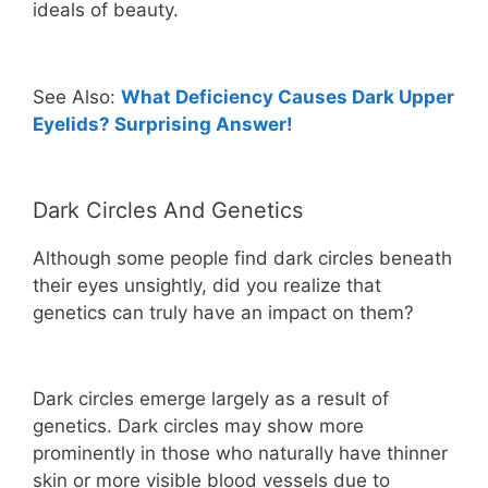
ideals of beauty.
See Also:
What Deficiency Causes Dark Upper
Eyelids? Surprising Answer!
Dark Circles And Genetics
Although some people find dark circles beneath
their eyes unsightly, did you realize that
genetics can truly have an impact on them?
Dark circles emerge largely as a result of
genetics. Dark circles may show more
prominently in those who naturally have thinner
skin or more visible blood vessels due to