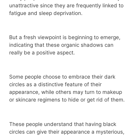
unattractive since they are frequently linked to
fatigue and sleep deprivation.
But a fresh viewpoint is beginning to emerge,
indicating that these organic shadows can
really be a positive aspect.
Some people choose to embrace their dark
circles as a distinctive feature of their
appearance, while others may turn to makeup
or skincare regimens to hide or get rid of them.
These people understand that having black
circles can give their appearance a mysterious,