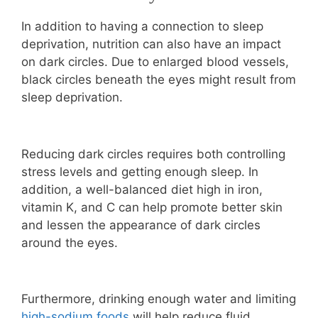
In addition to having a connection to sleep
deprivation, nutrition can also have an impact
on dark circles. Due to enlarged blood vessels,
black circles beneath the eyes might result from
sleep deprivation.
Reducing dark circles requires both controlling
stress levels and getting enough sleep. In
addition, a well-balanced diet high in iron,
vitamin K, and C can help promote better skin
and lessen the appearance of dark circles
around the eyes.
Furthermore, drinking enough water and limiting
high-sodium foods
will help reduce fluid