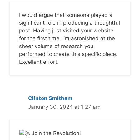
I would argue that someone played a
significant role in producing a thoughtful
post. Having just visited your website
for the first time, I’m astonished at the
sheer volume of research you
performed to create this specific piece.
Excellent effort.
Clinton Smitham
January 30, 2024 at 1:27 am
Join the Revolution!