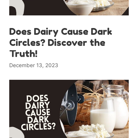
Does Dairy Cause Dark
Circles? Discover the
Truth!
December 13, 2023