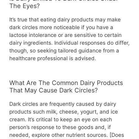
The Eyes?
It’s true that eating dairy products may make
dark circles more noticeable if you have a
lactose intolerance or are sensitive to certain
dairy ingredients. Individual responses do differ,
though, so seeking tailored guidance from a
healthcare professional is advised.
What Are The Common Dairy Products
That May Cause Dark Circles?
Dark circles are frequently caused by dairy
products such milk, cheese, yogurt, and ice
cream. It’s critical to keep an eye on each
person’s response to these goods and, if
needed, explore other nutrient sources. [Does