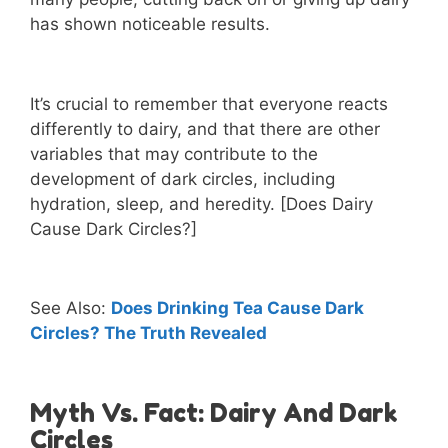
has shown noticeable results.
It’s crucial to remember that everyone reacts
differently to dairy, and that there are other
variables that may contribute to the
development of dark circles, including
hydration, sleep, and heredity. [Does Dairy
Cause Dark Circles?]
See Also:
Does Drinking Tea Cause Dark
Circles? The Truth Revealed
Myth Vs. Fact: Dairy And Dark
Circles