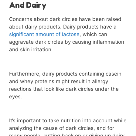
And Dairy
Concerns about dark circles have been raised
about dairy products. Dairy products have a
significant amount of lactose
, which can
aggravate dark circles by causing inflammation
and skin irritation.
Furthermore, dairy products containing casein
and whey proteins might result in allergy
reactions that look like dark circles under the
eyes.
It’s important to take nutrition into account while
analyzing the cause of dark circles, and for
many people, cutting back on or giving up dairy