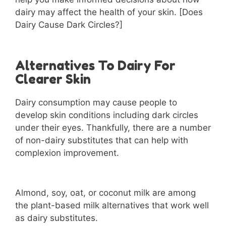
dairy may affect the health of your skin. [Does
Dairy Cause Dark Circles?]
Alternatives To Dairy For
Clearer Skin
Dairy consumption may cause people to
develop skin conditions including dark circles
under their eyes. Thankfully, there are a number
of non-dairy substitutes that can help with
complexion improvement.
Almond, soy, oat, or coconut milk are among
the plant-based milk alternatives that work well
as dairy substitutes.