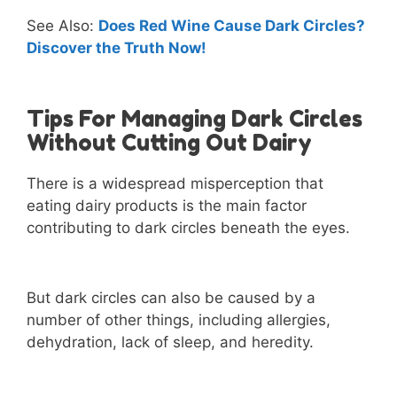
See Also:
Does Red Wine Cause Dark Circles?
Discover the Truth Now!
Tips For Managing Dark Circles
Without Cutting Out Dairy
There is a widespread misperception that
eating dairy products is the main factor
contributing to dark circles beneath the eyes.
But dark circles can also be caused by a
number of other things, including allergies,
dehydration, lack of sleep, and heredity.