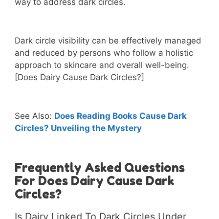
way to address dark circles.
Dark circle visibility can be effectively managed
and reduced by persons who follow a holistic
approach to skincare and overall well-being.
[Does Dairy Cause Dark Circles?]
See Also:
Does Reading Books Cause Dark
Circles? Unveiling the Mystery
Frequently Asked Questions
For Does Dairy Cause Dark
Circles?
Is Dairy Linked To Dark Circles Under