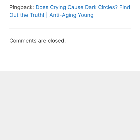
Pingback:
Does Crying Cause Dark Circles? Find
Out the Truth! | Anti-Aging Young
Comments are closed.