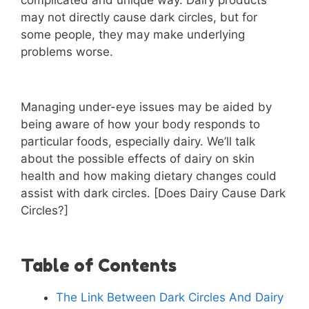
complicated and unique way. Dairy products
may not directly cause dark circles, but for
some people, they may make underlying
problems worse.
Managing under-eye issues may be aided by
being aware of how your body responds to
particular foods, especially dairy. We’ll talk
about the possible effects of dairy on skin
health and how making dietary changes could
assist with dark circles. [Does Dairy Cause Dark
Circles?]
Table of Contents
The Link Between Dark Circles And Dairy