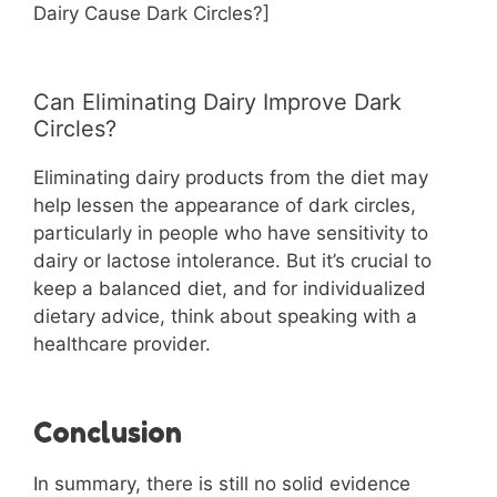
Dairy Cause Dark Circles?]
Can Eliminating Dairy Improve Dark
Circles?
Eliminating dairy products from the diet may
help lessen the appearance of dark circles,
particularly in people who have sensitivity to
dairy or lactose intolerance. But it’s crucial to
keep a balanced diet, and for individualized
dietary advice, think about speaking with a
healthcare provider.
Conclusion
In summary, there is still no solid evidence