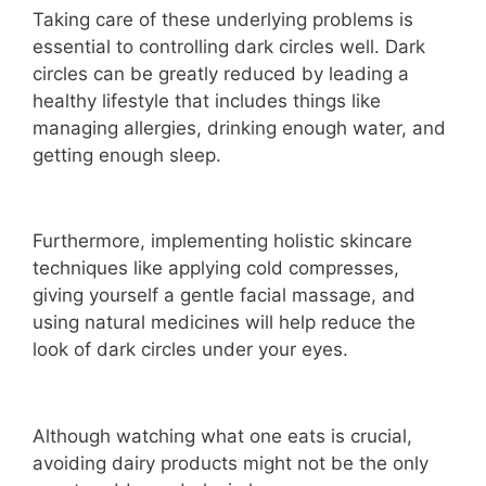
Taking care of these underlying problems is
essential to controlling dark circles well. Dark
circles can be greatly reduced by leading a
healthy lifestyle that includes things like
managing allergies, drinking enough water, and
getting enough sleep.
Furthermore, implementing holistic skincare
techniques like applying cold compresses,
giving yourself a gentle facial massage, and
using natural medicines will help reduce the
look of dark circles under your eyes.
Although watching what one eats is crucial,
avoiding dairy products might not be the only