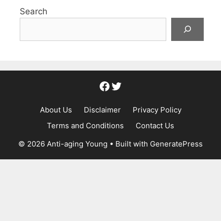
Search
Facebook
Twitter
About Us
Disclaimer
Privacy Policy
Terms and Conditions
Contact Us
© 2026 Anti-aging Young
• Built with
GeneratePress