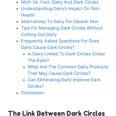
Myth Vs. Fact: Dairy And Dark Circles
Understanding Dairy’s Impact On Skin
Health
Alternatives To Dairy For Clearer Skin
Tips For Managing Dark Circles Without
Cutting Out Dairy
Frequently Asked Questions For Does
Dairy Cause Dark Circles?
Is Dairy Linked To Dark Circles Under
The Eyes?
What Are The Common Dairy Products
That May Cause Dark Circles?
Can Eliminating Dairy Improve Dark
Circles?
Conclusion
The Link Between Dark Circles