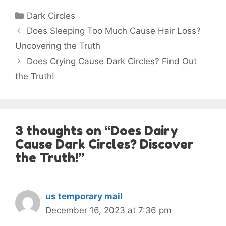
Categories
Dark Circles
Does Sleeping Too Much Cause Hair Loss?
Uncovering the Truth
Does Crying Cause Dark Circles? Find Out
the Truth!
3 thoughts on “Does Dairy
Cause Dark Circles? Discover
the Truth!”
us temporary mail
December 16, 2023 at 7:36 pm