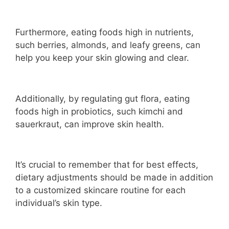
Furthermore, eating foods high in nutrients,
such berries, almonds, and leafy greens, can
help you keep your skin glowing and clear.
Additionally, by regulating gut flora, eating
foods high in probiotics, such kimchi and
sauerkraut, can improve skin health.
It’s crucial to remember that for best effects,
dietary adjustments should be made in addition
to a customized skincare routine for each
individual’s skin type.