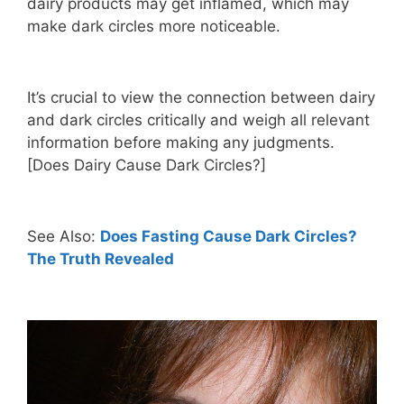
dairy products may get inflamed, which may
make dark circles more noticeable.
It’s crucial to view the connection between dairy
and dark circles critically and weigh all relevant
information before making any judgments.
[Does Dairy Cause Dark Circles?]
See Also:
Does Fasting Cause Dark Circles?
The Truth Revealed