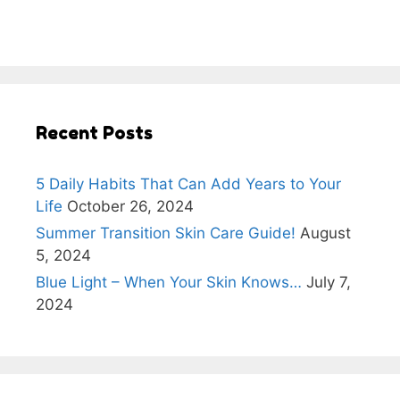
Recent Posts
5 Daily Habits That Can Add Years to Your
Life
October 26, 2024
Summer Transition Skin Care Guide!
August
5, 2024
Blue Light – When Your Skin Knows…
July 7,
2024