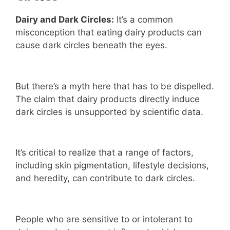
Dairy and Dark Circles:
It’s a common
misconception that eating dairy products can
cause dark circles beneath the eyes.
But there’s a myth here that has to be dispelled.
The claim that dairy products directly induce
dark circles is unsupported by scientific data.
It’s critical to realize that a range of factors,
including skin pigmentation, lifestyle decisions,
and heredity, can contribute to dark circles.
People who are sensitive to or intolerant to