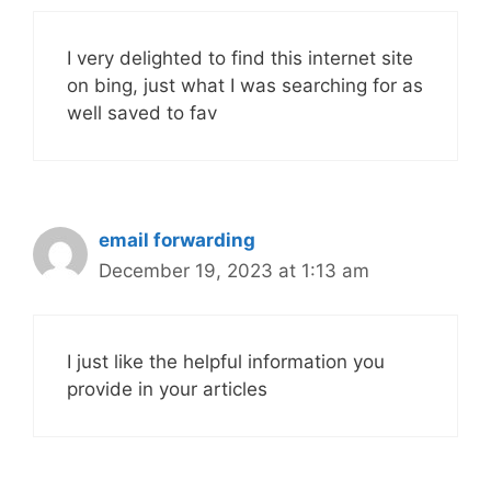
I very delighted to find this internet site
on bing, just what I was searching for as
well saved to fav
email forwarding
December 19, 2023 at 1:13 am
I just like the helpful information you
provide in your articles