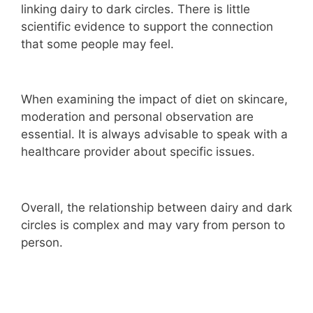
linking dairy to dark circles. There is little
scientific evidence to support the connection
that some people may feel.
When examining the impact of diet on skincare,
moderation and personal observation are
essential. It is always advisable to speak with a
healthcare provider about specific issues.
Overall, the relationship between dairy and dark
circles is complex and may vary from person to
person.