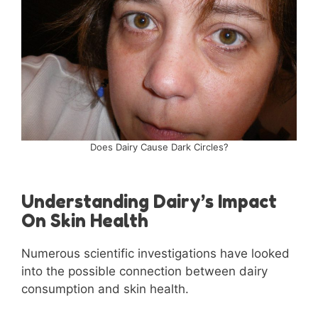
Does Dairy Cause Dark Circles?
Understanding Dairy’s Impact
On Skin Health
Numerous scientific investigations have looked
into the possible connection between dairy
consumption and skin health.