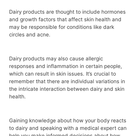
Dairy products are thought to include hormones
and growth factors that affect skin health and
may be responsible for conditions like dark
circles and acne.
Dairy products may also cause allergic
responses and inflammation in certain people,
which can result in skin issues. It’s crucial to
remember that there are individual variations in
the intricate interaction between dairy and skin
health.
Gaining knowledge about how your body reacts
to dairy and speaking with a medical expert can
help you make informed decisions about how