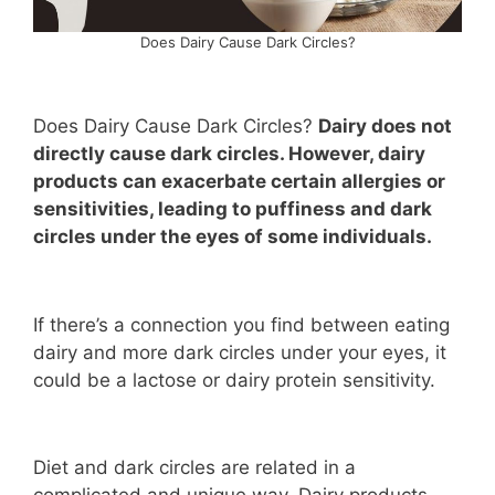
Does Dairy Cause Dark Circles?
Does Dairy Cause Dark Circles?
Dairy does not
directly cause dark circles. However, dairy
products can exacerbate certain allergies or
sensitivities, leading to puffiness and dark
circles under the eyes of some individuals.
If there’s a connection you find between eating
dairy and more dark circles under your eyes, it
could be a lactose or dairy protein sensitivity.
Diet and dark circles are related in a