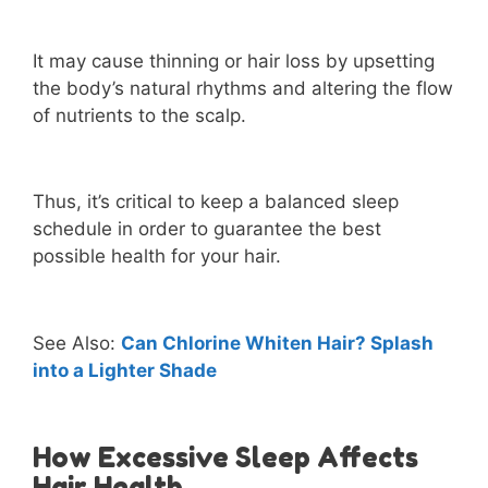
It may cause thinning or hair loss by upsetting
the body’s natural rhythms and altering the flow
of nutrients to the scalp.
Thus, it’s critical to keep a balanced sleep
schedule in order to guarantee the best
possible health for your hair.
See Also:
Can Chlorine Whiten Hair? Splash
into a Lighter Shade
How Excessive Sleep Affects
Hair Health