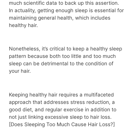
much scientific data to back up this assertion.
In actuality, getting enough sleep is essential for
maintaining general health, which includes
healthy hair.
Nonetheless, it’s critical to keep a healthy sleep
pattern because both too little and too much
sleep can be detrimental to the condition of
your hair.
Keeping healthy hair requires a multifaceted
approach that addresses stress reduction, a
good diet, and regular exercise in addition to
not just linking excessive sleep to hair loss.
[Does Sleeping Too Much Cause Hair Loss?]