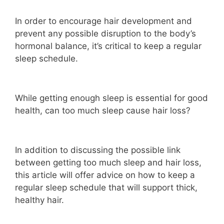
In order to encourage hair development and
prevent any possible disruption to the body’s
hormonal balance, it’s critical to keep a regular
sleep schedule.
While getting enough sleep is essential for good
health, can too much sleep cause hair loss?
In addition to discussing the possible link
between getting too much sleep and hair loss,
this article will offer advice on how to keep a
regular sleep schedule that will support thick,
healthy hair.