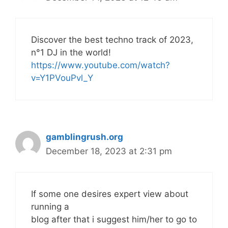
Discover the best techno track of 2023,
n°1 DJ in the world!
https://www.youtube.com/watch?
v=Y1PVouPvl_Y
gamblingrush.org
December 18, 2023 at 2:31 pm
If some one desires expert view about
running a
blog after that i suggest him/her to go to