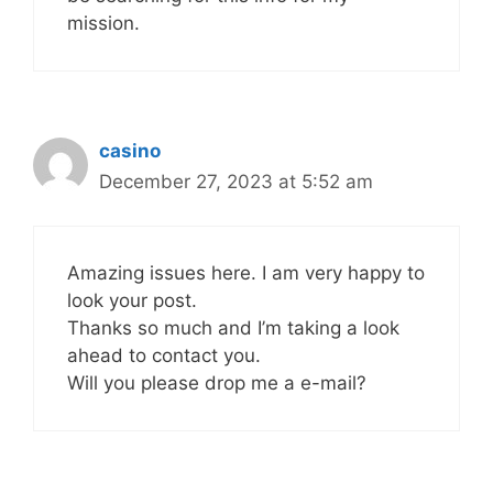
mission.
casino
December 27, 2023 at 5:52 am
Amazing issues here. I am very happy to
look your post.
Thanks so much and I’m taking a look
ahead to contact you.
Will you please drop me a e-mail?