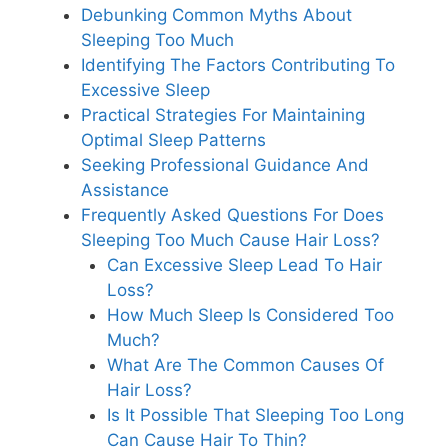
Debunking Common Myths About
Sleeping Too Much
Identifying The Factors Contributing To
Excessive Sleep
Practical Strategies For Maintaining
Optimal Sleep Patterns
Seeking Professional Guidance And
Assistance
Frequently Asked Questions For Does
Sleeping Too Much Cause Hair Loss?
Can Excessive Sleep Lead To Hair
Loss?
How Much Sleep Is Considered Too
Much?
What Are The Common Causes Of
Hair Loss?
Is It Possible That Sleeping Too Long
Can Cause Hair To Thin?