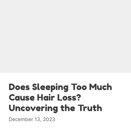
Does Sleeping Too Much
Cause Hair Loss?
Uncovering the Truth
December 13, 2023