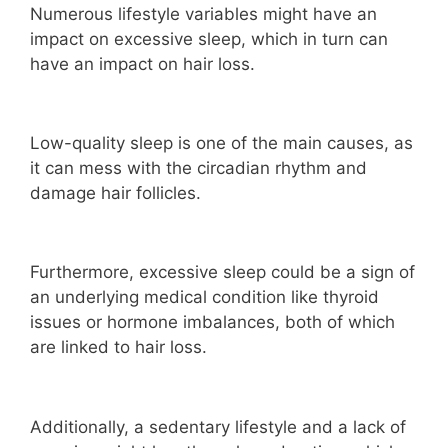
Numerous lifestyle variables might have an
impact on excessive sleep, which in turn can
have an impact on hair loss.
Low-quality sleep is one of the main causes, as
it can mess with the circadian rhythm and
damage hair follicles.
Furthermore, excessive sleep could be a sign of
an underlying medical condition like thyroid
issues or hormone imbalances, both of which
are linked to hair loss.
Additionally, a sedentary lifestyle and a lack of