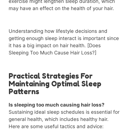
exercise might lengthen sleep duration, which
may have an effect on the health of your hair.
Understanding how lifestyle decisions and
getting enough sleep interact is important since
it has a big impact on hair health. [Does
Sleeping Too Much Cause Hair Loss?]
Practical Strategies For
Maintaining Optimal Sleep
Patterns
Is sleeping too much causing hair loss?
Sustaining ideal sleep schedules is essential for
general health, which includes healthy hair.
Here are some useful tactics and advice: