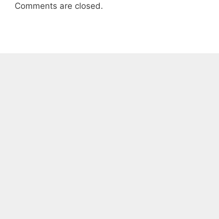
Comments are closed.