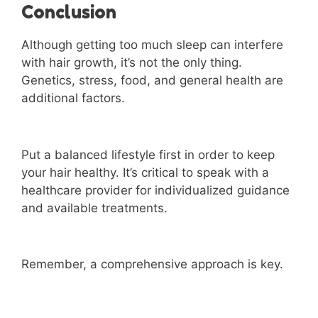
Conclusion
Although getting too much sleep can interfere
with hair growth, it’s not the only thing.
Genetics, stress, food, and general health are
additional factors.
Put a balanced lifestyle first in order to keep
your hair healthy. It’s critical to speak with a
healthcare provider for individualized guidance
and available treatments.
Remember, a comprehensive approach is key.