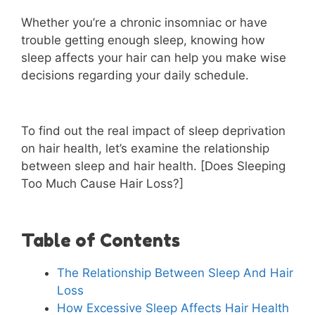
Whether you’re a chronic insomniac or have
trouble getting enough sleep, knowing how
sleep affects your hair can help you make wise
decisions regarding your daily schedule.
To find out the real impact of sleep deprivation
on hair health, let’s examine the relationship
between sleep and hair health. [Does Sleeping
Too Much Cause Hair Loss?]
Table of Contents
The Relationship Between Sleep And Hair
Loss
How Excessive Sleep Affects Hair Health