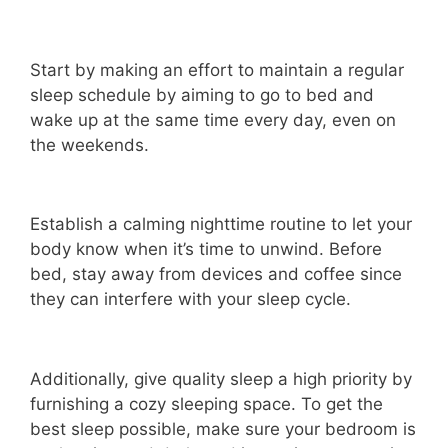
Start by making an effort to maintain a regular
sleep schedule by aiming to go to bed and
wake up at the same time every day, even on
the weekends.
Establish a calming nighttime routine to let your
body know when it’s time to unwind. Before
bed, stay away from devices and coffee since
they can interfere with your sleep cycle.
Additionally, give quality sleep a high priority by
furnishing a cozy sleeping space. To get the
best sleep possible, make sure your bedroom is