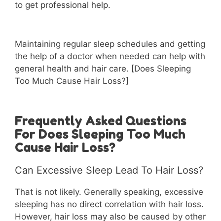
to get professional help.
Maintaining regular sleep schedules and getting
the help of a doctor when needed can help with
general health and hair care. [Does Sleeping
Too Much Cause Hair Loss?]
Frequently Asked Questions
For Does Sleeping Too Much
Cause Hair Loss?
Can Excessive Sleep Lead To Hair Loss?
That is not likely. Generally speaking, excessive
sleeping has no direct correlation with hair loss.
However, hair loss may also be caused by other