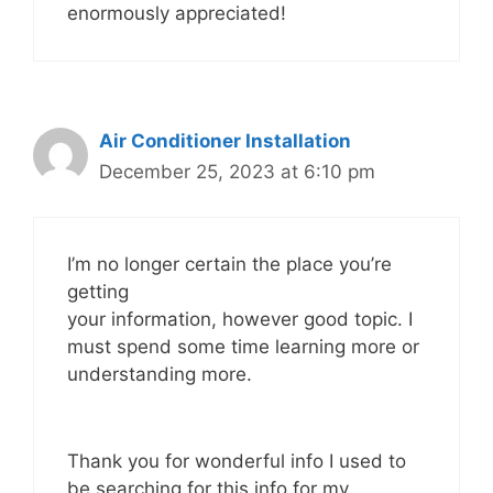
enormously appreciated!
Air Conditioner Installation
December 25, 2023 at 6:10 pm
I’m no longer certain the place you’re
getting
your information, however good topic. I
must spend some time learning more or
understanding more.
Thank you for wonderful info I used to
be searching for this info for my