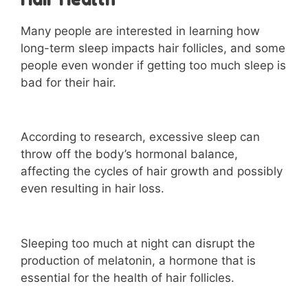
Many people are interested in learning how
long-term sleep impacts hair follicles, and some
people even wonder if getting too much sleep is
bad for their hair.
According to research, excessive sleep can
throw off the body’s hormonal balance,
affecting the cycles of hair growth and possibly
even resulting in hair loss.
Sleeping too much at night can disrupt the
production of melatonin, a hormone that is
essential for the health of hair follicles.