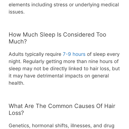
elements including stress or underlying medical
issues.
How Much Sleep Is Considered Too
Much?
Adults typically require
7-9 hours
of sleep every
night. Regularly getting more than nine hours of
sleep may not be directly linked to hair loss, but
it may have detrimental impacts on general
health.
What Are The Common Causes Of Hair
Loss?
Genetics, hormonal shifts, illnesses, and drug