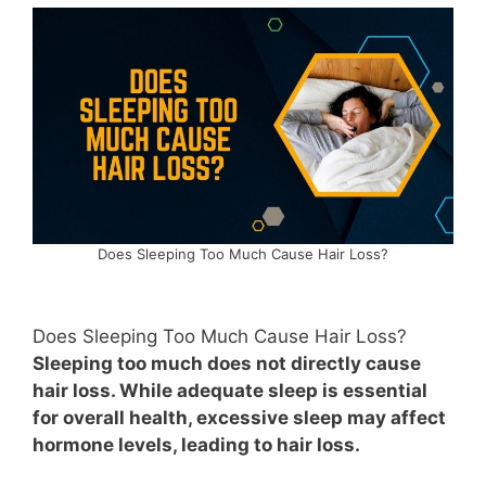
Does Sleeping Too Much Cause Hair Loss?
Does Sleeping Too Much Cause Hair Loss?
Sleeping too much does not directly cause
hair loss. While adequate sleep is essential
for overall health, excessive sleep may affect
hormone levels, leading to hair loss.