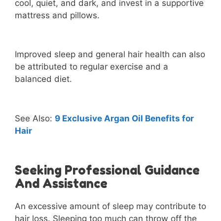
cool, quiet, and dark, and invest in a supportive
mattress and pillows.
Improved sleep and general hair health can also
be attributed to regular exercise and a
balanced diet.
See Also:
9 Exclusive Argan Oil Benefits for
Hair
Seeking Professional Guidance
And Assistance
An excessive amount of sleep may contribute to
hair loss. Sleeping too much can throw off the