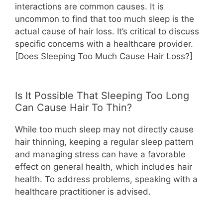
interactions are common causes. It is
uncommon to find that too much sleep is the
actual cause of hair loss. It’s critical to discuss
specific concerns with a healthcare provider.
[Does Sleeping Too Much Cause Hair Loss?]
Is It Possible That Sleeping Too Long
Can Cause Hair To Thin?
While too much sleep may not directly cause
hair thinning, keeping a regular sleep pattern
and managing stress can have a favorable
effect on general health, which includes hair
health. To address problems, speaking with a
healthcare practitioner is advised.