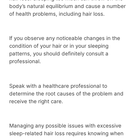
body’s natural equilibrium and cause a number
of health problems, including hair loss.
If you observe any noticeable changes in the
condition of your hair or in your sleeping
patterns, you should definitely consult a
professional.
Speak with a healthcare professional to
determine the root causes of the problem and
receive the right care.
Managing any possible issues with excessive
sleep-related hair loss requires knowing when