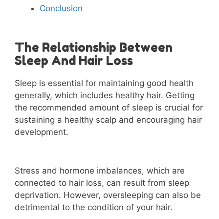
Conclusion
The Relationship Between
Sleep And Hair Loss
Sleep is essential for maintaining good health
generally, which includes healthy hair. Getting
the recommended amount of sleep is crucial for
sustaining a healthy scalp and encouraging hair
development.
Stress and hormone imbalances, which are
connected to hair loss, can result from sleep
deprivation. However, oversleeping can also be
detrimental to the condition of your hair.