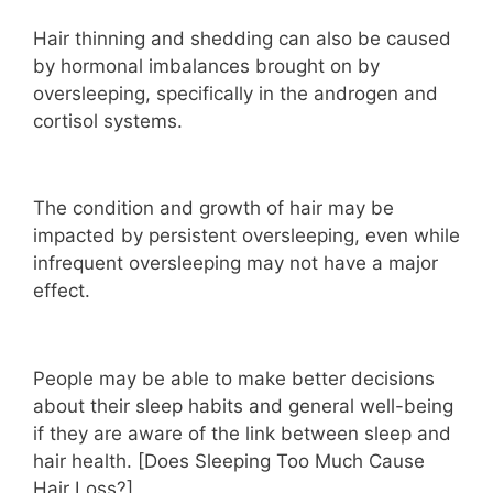
Hair thinning and shedding can also be caused
by hormonal imbalances brought on by
oversleeping, specifically in the androgen and
cortisol systems.
The condition and growth of hair may be
impacted by persistent oversleeping, even while
infrequent oversleeping may not have a major
effect.
People may be able to make better decisions
about their sleep habits and general well-being
if they are aware of the link between sleep and
hair health. [Does Sleeping Too Much Cause
Hair Loss?]