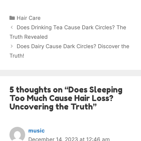
Categories
Hair Care
Does Drinking Tea Cause Dark Circles? The
Truth Revealed
Does Dairy Cause Dark Circles? Discover the
Truth!
5 thoughts on “Does Sleeping
Too Much Cause Hair Loss?
Uncovering the Truth”
music
December 14, 2023 at 12:46 am