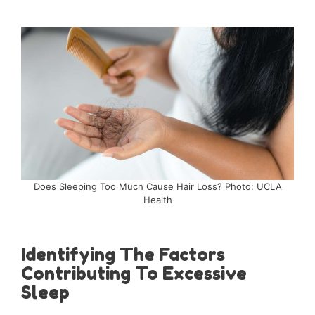
Does Sleeping Too Much Cause Hair Loss? Photo: UCLA
Health
Identifying The Factors
Contributing To Excessive
Sleep