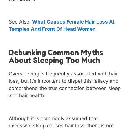
See Also:
What Causes Female Hair Loss At
Temples And Front Of Head Women
Debunking Common Myths
About Sleeping Too Much
Oversleeping is frequently associated with hair
loss, but it’s important to dispel this fallacy and
comprehend the true connection between sleep
and hair health.
Although it is commonly assumed that
excessive sleep causes hair loss, there is not