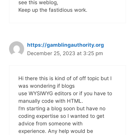
see this weblog,
Keep up the fastidious work.
https://gamblingauthority.org
December 25, 2023 at 3:25 pm
Hi there this is kind of of off topic but I
was wondering if blogs
use WYSIWYG editors or if you have to
manually code with HTML.
I’m starting a blog soon but have no
coding expertise so I wanted to get
advice from someone with
experience. Any help would be