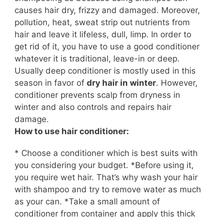
causes hair dry, frizzy and damaged. Moreover,
pollution, heat, sweat strip out nutrients from
hair and leave it lifeless, dull, limp. In order to
get rid of it, you have to use a good conditioner
whatever it is traditional, leave-in or deep.
Usually
deep conditioner is mostly used in this
season in favor of
dry hair in winter
. However,
conditioner prevents
scalp
from dryness in
winter and also controls and repairs hair
damage.
How to use hair conditioner:
* Choose a conditioner which is best suits with
you considering your budget. *Before using it,
you require wet hair. That’s why wash your hair
with shampoo and try to remove water as much
as your can. *Take a small amount of
conditioner from
container
and apply this thick