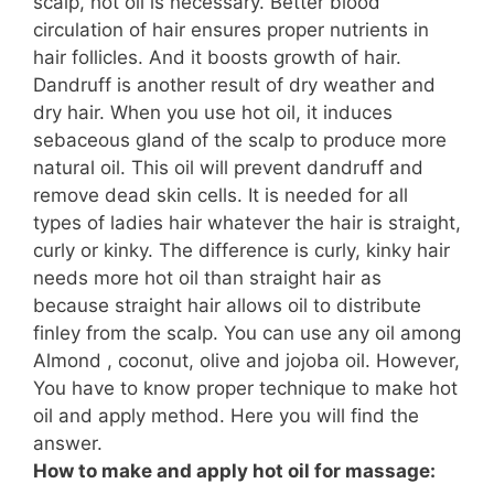
scalp, hot oil is necessary.
Better
blood
circulation of hair ensures proper nutrients in
hair follicles. And it boosts
growth
of hair.
Dandruff is another result of dry weather and
dry hair. When you use hot oil, it induces
sebaceous gland of the scalp to produce more
natural oil. This oil will prevent dandruff and
remove dead skin cells. It is needed for all
types of ladies hair whatever the hair is straight,
curly or kinky. The difference is curly, kinky hair
needs more hot oil than straight hair as
because straight hair allows oil to distribute
finley from the scalp. You can use any oil among
Almond , coconut, olive and jojoba oil. However,
You have to know proper technique to make hot
oil and apply method. Here you will find the
answer.
How to make and apply hot oil for massage: