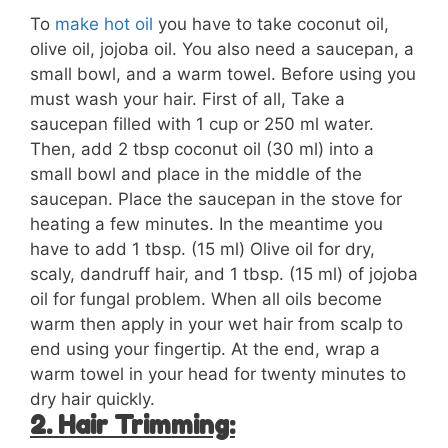
To
make hot oil
you have to take coconut oil,
olive oil, jojoba oil. You also need a saucepan, a
small bowl, and a warm towel. Before using you
must wash your hair. First of all, Take a
saucepan filled with 1 cup or 250 ml water.
Then, add 2 tbsp coconut oil (30 ml) into a
small bowl and place in the middle of the
saucepan. Place the saucepan in the stove for
heating a few minutes. In the meantime you
have to add 1 tbsp. (15 ml) Olive oil for dry,
scaly, dandruff hair, and 1 tbsp. (15 ml) of jojoba
oil for fungal problem. When all oils become
warm then apply in your wet hair from scalp to
end using your fingertip. At the end, wrap a
warm towel in your head for twenty minutes to
dry hair quickly.
2. Hair Trimming: