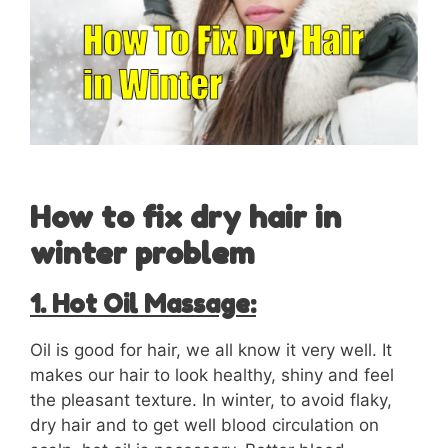
How to fix dry hair in
winter problem
1. Hot Oil Massage:
Oil is good for hair, we all know it very well. It
makes our hair to look healthy, shiny and feel
the pleasant texture. In winter, to avoid flaky,
dry hair and to get well blood circulation on