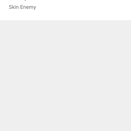
Skin Enemy