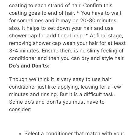
coating to each strand of hair. Confirm this
coating goes to
end
of
hair
. * You have to wait
for sometimes and it may be 20-30 minutes
also. It helps to set down your hair and use
shower cap for additional help. * At
final
stage,
removing shower cap wash your hair for at least
3-4 minutes. Ensure there is no slimy feeling of
conditioner and then you can dry and style hair.
Do’s and Don’ts:
Though we think it is very easy to use hair
conditioner just like applying, leaving for a few
minutes and rinsing. But it is a difficult task.
Some do’s and don’ts you must have to
consider:
Select a conditioner that match with your