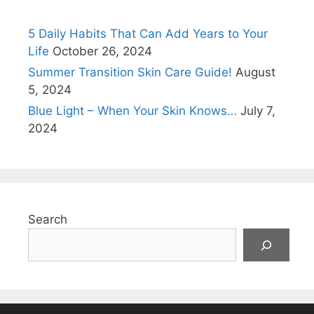
5 Daily Habits That Can Add Years to Your
Life
October 26, 2024
Summer Transition Skin Care Guide!
August
5, 2024
Blue Light – When Your Skin Knows…
July 7,
2024
Search