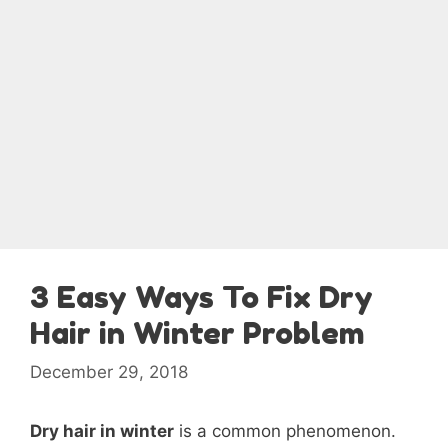
3 Easy Ways To Fix Dry
Hair in Winter Problem
December 29, 2018
Dry hair in winter
is a common phenomenon.