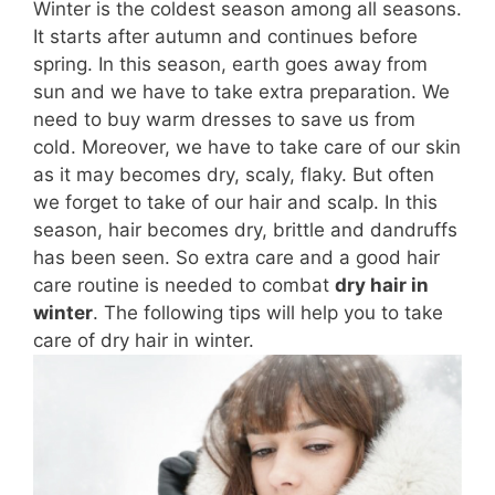
Winter is the coldest season among all seasons.
It starts after autumn and continues before
spring. In this season,
earth
goes away from
sun
and we have to take extra preparation. We
need to buy warm dresses to save us from
cold
. Moreover, we have to take care of our skin
as it may
becomes
dry, scaly, flaky. But often
we forget to take
of
our hair and scalp. In this
season, hair becomes dry, brittle and
dandruffs
has been seen. So extra care and a good hair
care routine is needed to combat
dry hair in
winter
. The following tips will help you to take
care of dry hair in winter.