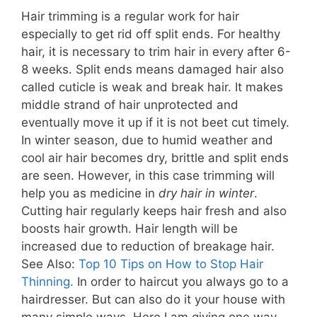
Hair trimming is
a regular
work for hair
especially to get rid off split ends. For healthy
hair, it is necessary to trim hair in every after 6-
8 weeks. Split ends means damaged hair also
called cuticle is weak and break hair. It makes
middle
strand of hair unprotected and
eventually move it up if it is not beet cut timely.
In
winter
season, due to humid weather and
cool air hair becomes dry, brittle and split ends
are seen. However, in this
case
trimming will
help you as medicine in
dry hair in winter
.
Cutting hair regularly keeps hair fresh and also
boosts hair growth. Hair length will be
increased due to
reduction
of breakage hair.
See Also:
Top 10 Tips on How to Stop Hair
Thinning.
In order to haircut you always go to a
hairdresser. But can also do it your house with