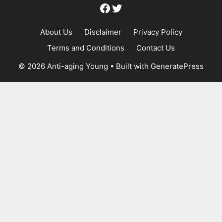
Facebook
Twitter
About Us
Disclaimer
Privacy Policy
Terms and Conditions
Contact Us
© 2026 Anti-aging Young
• Built with
GeneratePress