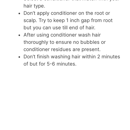
hair type.
Don’t apply conditioner on the root or
scalp. Try to keep 1 inch gap from root
but you can use till end of hair.
After using conditioner wash hair
thoroughly to ensure no bubbles or
conditioner residues are present.
Don’t finish washing hair within 2 minutes
of but for 5-6 minutes.