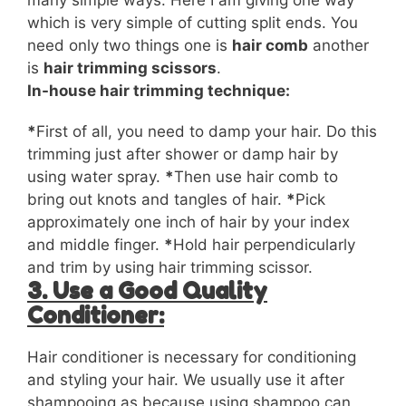
many simple ways. Here I am giving one way
which is very simple of cutting split ends. You
need only two things one is
hair comb
another
is
hair trimming scissors
.
In-house hair trimming technique:
*
First of all, you need to damp your hair. Do this
trimming just after
shower
or damp hair by
using water spray.
*
Then use hair comb to
bring out knots and tangles of hair.
*
Pick
approximately one inch of hair by your index
and middle finger.
*
Hold hair perpendicularly
and trim by using hair trimming scissor.
3. Use a Good Quality
Conditioner:
Hair conditioner is necessary for conditioning
and styling your hair. We usually use it after
shampooing as because using shampoo can