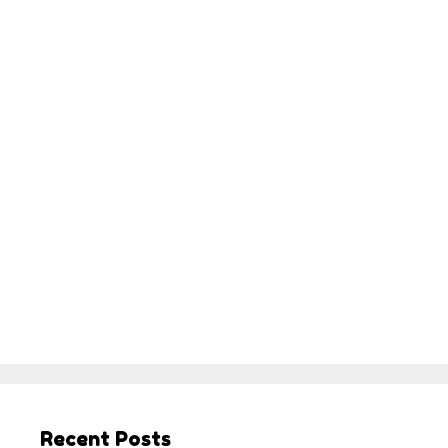
Recent Posts