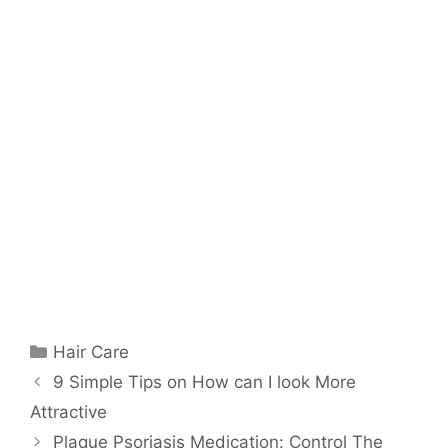
Categories
Hair Care
9 Simple Tips on How can I look More
Attractive
Plaque Psoriasis Medication: Control The