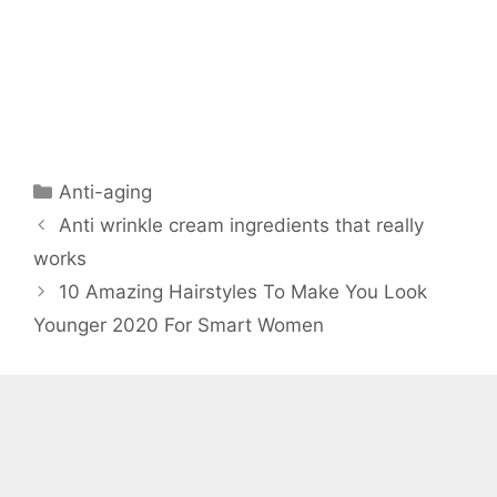
Categories
Anti-aging
Anti wrinkle cream ingredients that really
works
10 Amazing Hairstyles To Make You Look
Younger 2020 For Smart Women