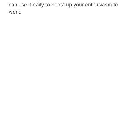
can use it daily to boost up your enthusiasm to
work.