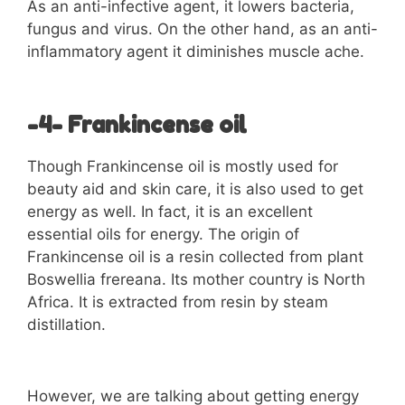
As an anti-infective agent, it lowers bacteria,
fungus and virus. On the other hand, as an anti-
inflammatory agent it diminishes muscle ache.
-4- Frankincense oil
Though Frankincense oil is mostly used for
beauty aid and skin care, it is also used to get
energy as well. In fact, it is an excellent
essential oils for energy. The origin of
Frankincense oil is a resin collected from plant
Boswellia frereana. Its mother country is North
Africa. It is extracted from resin by steam
distillation.
However, we are talking about getting energy