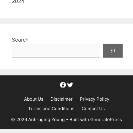
2024
Search
Facebook
Twitter
About Us
Disclaimer
Privacy Policy
Terms and Conditions
Contact Us
© 2026 Anti-aging Young
• Built with
GeneratePress