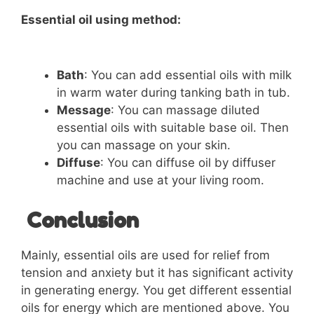
Essential oil using method:
Bath
: You can add essential oils with milk
in warm water during tanking bath in tub.
Message
: You can massage diluted
essential oils with suitable base oil. Then
you can massage on your skin.
Diffuse
: You can diffuse oil by diffuser
machine and use at your living room.
Conclusion
Mainly, essential oils are used for relief from
tension and anxiety but it has significant activity
in generating energy. You get different essential
oils for energy which are mentioned above. You