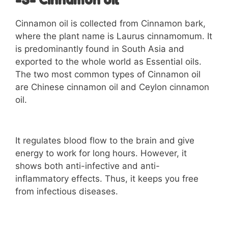
-3- Cinnamon oil
Cinnamon oil is collected from Cinnamon bark,
where the plant name is Laurus cinnamomum. It
is predominantly found in South Asia and
exported to the whole world as Essential oils.
The two most common types of Cinnamon oil
are Chinese cinnamon oil and Ceylon cinnamon
oil.
It regulates blood flow to the brain and give
energy to work for long hours. However, it
shows both anti-infective and anti-
inflammatory effects. Thus, it keeps you free
from infectious diseases.