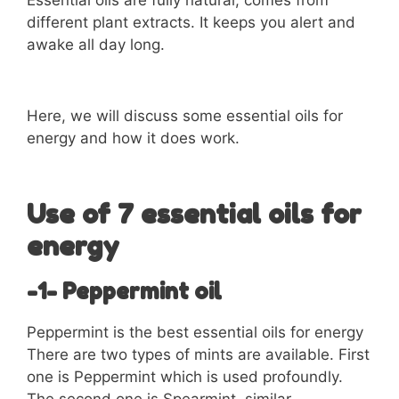
Essential oils are fully natural, comes from
different plant extracts. It keeps you alert and
awake all day long.
Here, we will discuss some essential oils for
energy and how it does work.
Use of 7 essential oils for
energy
-1- Peppermint oil
Peppermint is the best essential oils for energy
There are two types of mints are available. First
one is Peppermint which is used profoundly.