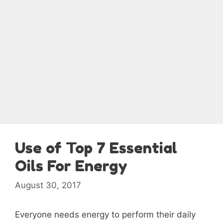
Use of Top 7 Essential
Oils For Energy
August 30, 2017
Everyone needs energy to perform their daily