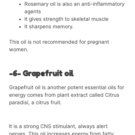
Rosemary oil is also an anti-inflammatory
agents
It gives strength to skeletal muscle
It sharpens memory.
This oil is not recommended for pregnant
women.
-6- Grapefruit oil
Grapefruit oil is another potent essential oils for
energy comes from plant extract called Citrus
paradisi, a citrus fruit.
It is a strong CNS stimulant, always alert
nerves. This oil increases energy from fatty