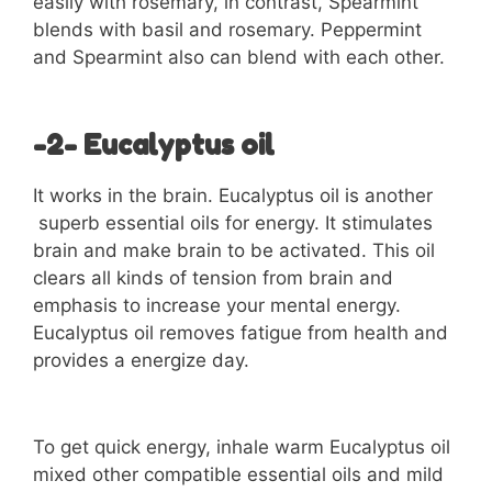
easily with rosemary, in contrast, Spearmint
blends with basil and rosemary. Peppermint
and Spearmint also can blend with each other.
-2- Eucalyptus oil
It works in the brain. Eucalyptus oil is another
superb essential oils for energy. It stimulates
brain and make brain to be activated. This oil
clears all kinds of tension from brain and
emphasis to increase your mental energy.
Eucalyptus oil removes fatigue from health and
provides a energize day.
To get quick energy, inhale warm Eucalyptus oil
mixed other compatible essential oils and mild