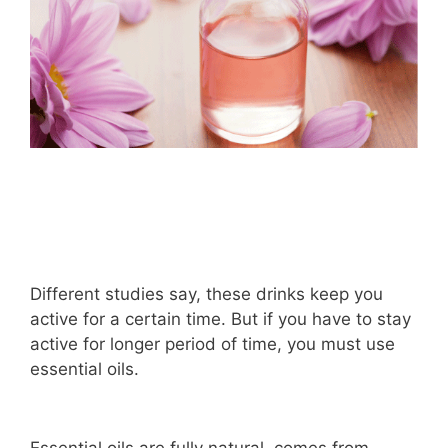
Different studies say, these drinks keep you
active for a certain time. But if you have to stay
active for longer period of time, you must use
essential oils.