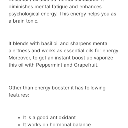
diminishes mental fatigue and enhances
psychological energy. This energy helps you as
a brain tonic.
It blends with basil oil and sharpens mental
alertness and works as essential oils for energy.
Moreover, to get an instant boost up vaporize
this oil with Peppermint and Grapefruit.
Other than energy booster it has following
features:
It is a good antioxidant
It works on hormonal balance