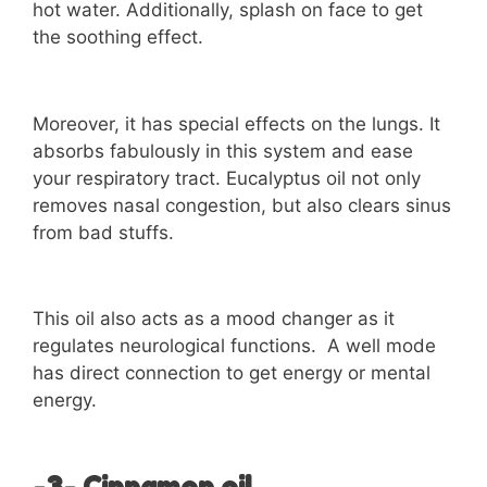
hot water. Additionally, splash on face to get
the soothing effect.
Moreover, it has special effects on the lungs. It
absorbs fabulously in this system and ease
your respiratory tract. Eucalyptus oil not only
removes nasal congestion, but also clears sinus
from bad stuffs.
This oil also acts as a mood changer as it
regulates neurological functions. A well mode
has direct connection to get energy or mental
energy.