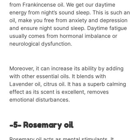
from Frankincense oil. We get our daytime
energy from night’s sound sleep. This is such an
oil, make you free from anxiety and depression
and ensure night sound sleep. Daytime fatigue
usually comes from hormonal imbalance or
neurological dysfunction.
Moreover, it can increase its ability by adding
with other essential oils. It blends with
Lavender oil, citrus oil. It has a superb calming
effect as its scent is excellent, removes
emotional disturbances.
-5- Rosemary oil
Rosemary oil acts as mental stimulants. It