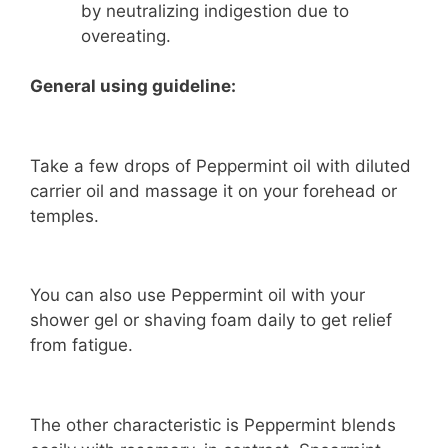
by neutralizing indigestion due to
overeating.
General using guideline:
Take a few drops of Peppermint oil with diluted
carrier oil and massage it on your forehead or
temples.
You can also use Peppermint oil with your
shower gel or shaving foam daily to get relief
from fatigue.
The other characteristic is Peppermint blends