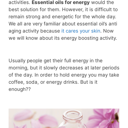
activities.
Essential oils for energy
would the
best solution for them. However, it is difficult to
remain strong and energetic for the whole day.
We all are very familiar about essential oil’s anti
aging activity because
it cares your skin
. Now
we will know about its energy boosting activity.
Usually people get their full energy in the
morning, but it slowly decreases at later periods
of the day. In order to hold energy you may take
coffee, soda, or energy drinks. But is it
enough??