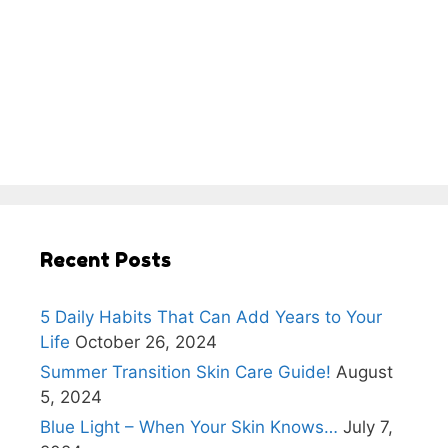
Recent Posts
5 Daily Habits That Can Add Years to Your
Life
October 26, 2024
Summer Transition Skin Care Guide!
August
5, 2024
Blue Light – When Your Skin Knows…
July 7,