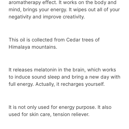
aromatherapy effect. It works on the body and
mind, brings your energy. It wipes out all of your
negativity and improve creativity.
This oil is collected from Cedar trees of
Himalaya mountains.
It releases melatonin in the brain, which works
to induce sound sleep and bring a new day with
full energy. Actually, it recharges yourself.
It is not only used for energy purpose. It also
used for skin care, tension reliever.