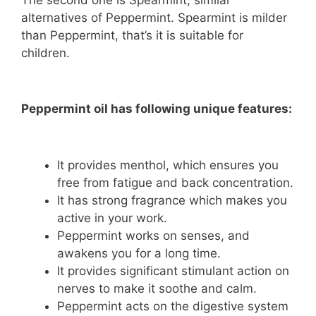
The second one is Spearmint, similar
alternatives of Peppermint. Spearmint is milder
than Peppermint, that’s it is suitable for
children.
Peppermint oil has following unique features:
It provides menthol, which ensures you
free from fatigue and back concentration.
It has strong fragrance which makes you
active in your work.
Peppermint works on senses, and
awakens you for a long time.
It provides significant stimulant action on
nerves to make it soothe and calm.
Peppermint acts on the digestive system