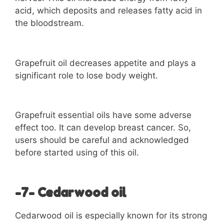
acid, which deposits and releases fatty acid in
the bloodstream.
Grapefruit oil decreases appetite and plays a
significant role to lose body weight.
Grapefruit essential oils have some adverse
effect too. It can develop breast cancer. So,
users should be careful and acknowledged
before started using of this oil.
-7- Cedarwood oil
Cedarwood oil is especially known for its strong