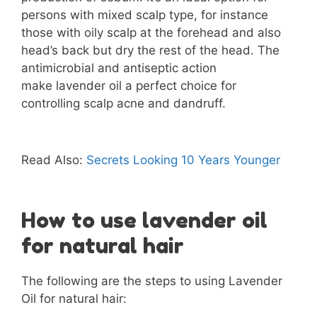
persons with mixed scalp type, for instance
those with oily scalp at the forehead and also
head’s back but dry the rest of the head. The
antimicrobial and antiseptic action
make lavender oil a perfect choice for
controlling scalp acne and dandruff.
Read Also:
Secrets Looking 10 Years Younger
How to use lavender oil
for natural hair
The following are the steps to using Lavender
Oil for natural hair: