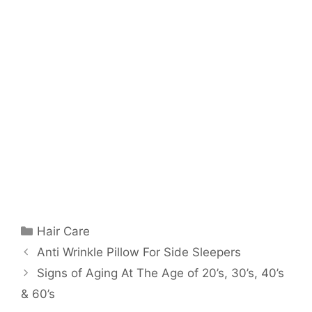
Categories
Hair Care
Anti Wrinkle Pillow For Side Sleepers
Signs of Aging At The Age of 20’s, 30’s, 40’s
& 60’s