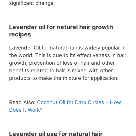
significant change.
Lavender oil for natural hair growth
recipes
Lavender Oil for natural hair
is widely popular in
the world. This is due to its effectiveness in hair
growth, prevention of loss of hair and other
benefits related to hair is mixed with other
products to make the mixture for application.
Read Also:
Coconut Oil for Dark Circles – How
Does It Work?
Lavender oil use for natural hair