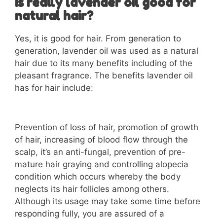
Is really lavender oil good for
natural hair?
Yes, it is good for hair. From generation to
generation, lavender oil was used as a natural
hair due to its many benefits including of the
pleasant fragrance. The benefits lavender oil
has for hair include:
Prevention of loss of hair, promotion of growth
of hair, increasing of blood flow through the
scalp, it’s an anti-fungal, prevention of pre-
mature hair graying and controlling alopecia
condition which occurs whereby the body
neglects its hair follicles among others.
Although its usage may take some time before
responding fully, you are assured of a