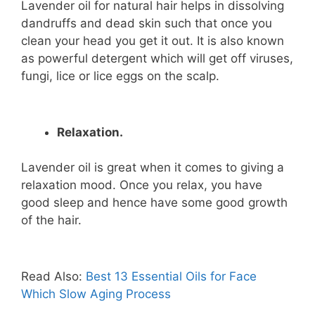
Lavender oil for natural hair helps in dissolving
dandruffs and dead skin such that once you
clean your head you get it out. It is also known
as powerful detergent which will get off viruses,
fungi, lice or lice eggs on the scalp.
Relaxation.
Lavender oil is great when it comes to giving a
relaxation mood. Once you relax, you have
good sleep and hence have some good growth
of the hair.
Read Also:
Best 13 Essential Oils for Face
Which Slow Aging Process