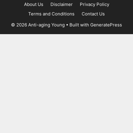
About Us
Disclaimer
Privacy Policy
Terms and Conditions
Contact Us
© 2026 Anti-aging Young
• Built with
GeneratePress