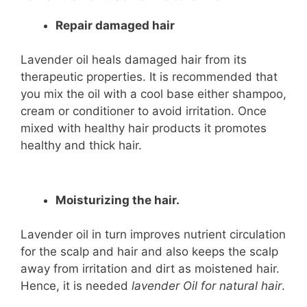
Repair damaged hair
Lavender oil heals damaged hair from its
therapeutic properties. It is recommended that
you mix the oil with a cool base either shampoo,
cream or conditioner to avoid irritation. Once
mixed with healthy hair products it promotes
healthy and thick hair.
Moisturizing the hair.
Lavender oil in turn improves nutrient circulation
for the scalp and hair and also keeps the scalp
away from irritation and dirt as moistened hair.
Hence, it is needed
lavender Oil for natural hair
.