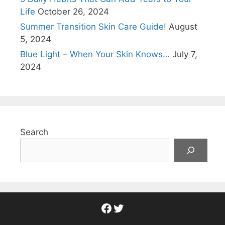
Life
October 26, 2024
Summer Transition Skin Care Guide!
August
5, 2024
Blue Light – When Your Skin Knows…
July 7,
2024
Search
Facebook
Twitter