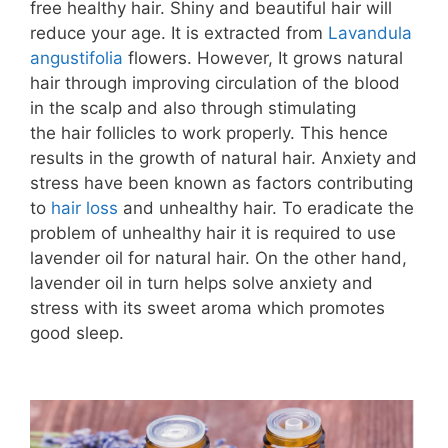
free healthy hair. Shiny and beautiful hair will
reduce your age. It is extracted from
Lavandula
angustifolia
flowers. However, It grows natural
hair through improving circulation of the blood
in the scalp and also through stimulating
the hair follicles to work properly. This hence
results in the growth of natural hair. Anxiety and
stress have been known as factors contributing
to
hair loss
and unhealthy hair. To eradicate the
problem of unhealthy hair it is required to use
lavender oil for natural hair. On the other hand,
lavender oil in turn helps solve anxiety and
stress with its sweet aroma which promotes
good sleep.