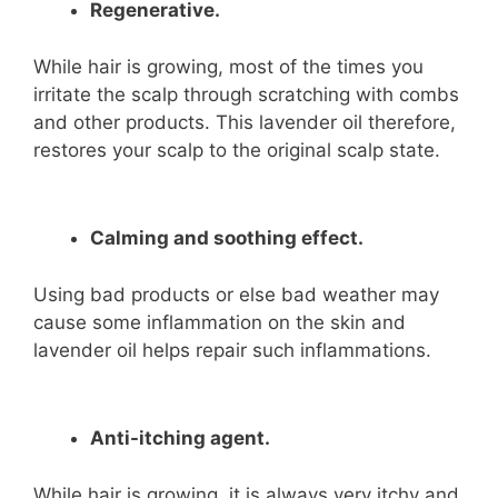
Regenerative.
While hair is growing, most of the times you
irritate the scalp through scratching with combs
and other products. This lavender oil therefore,
restores your scalp to the original scalp state.
Calming and soothing effect.
Using bad products or else bad weather may
cause some inflammation on the skin and
lavender oil helps repair such inflammations.
Anti-itching agent.
While hair is growing, it is always very itchy and