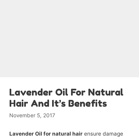
Lavender Oil For Natural
Hair And It’s Benefits
November 5, 2017
Lavender Oil for natural hair
ensure damage