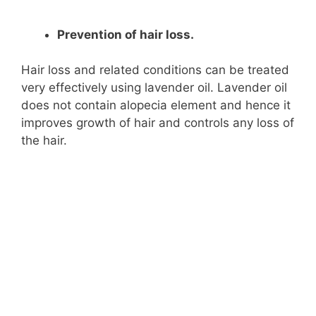
Prevention of hair loss.
Hair loss and related conditions can be treated
very effectively using lavender oil. Lavender oil
does not contain alopecia element and hence it
improves growth of hair and controls any loss of
the hair.