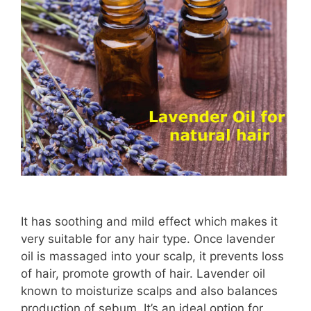
It has soothing and mild effect which makes it
very suitable for any hair type. Once lavender
oil is massaged into your scalp, it prevents loss
of hair, promote growth of hair. Lavender oil
known to moisturize scalps and also balances
production of sebum. It’s an ideal option for