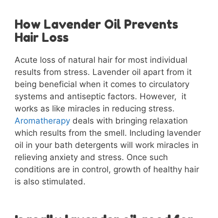
How Lavender Oil Prevents
Hair Loss
Acute loss of natural hair for most individual
results from stress. Lavender oil apart from it
being beneficial when it comes to circulatory
systems and antiseptic factors. However, it
works as like miracles in reducing stress.
Aromatherapy
deals with bringing relaxation
which results from the smell. Including lavender
oil in your bath detergents will work miracles in
relieving anxiety and stress. Once such
conditions are in control, growth of healthy hair
is also stimulated.