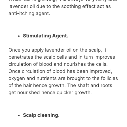
lavender oil due to the soothing effect act as
anti-itching agent.
Stimulating Agent.
Once you apply lavender oil on the scalp, it
penetrates the scalp cells and in turn improves
circulation of blood and nourishes the cells.
Once circulation of blood has been improved,
oxygen and nutrients are brought to the follicles
of the hair hence growth. The shaft and roots
get nourished hence quicker growth.
Scalp cleaning.