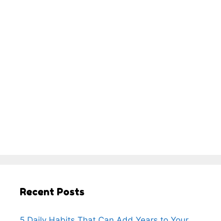
Recent Posts
5 Daily Habits That Can Add Years to Your