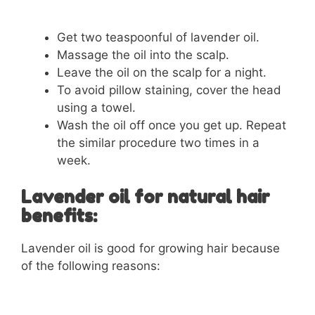
Get two teaspoonful of lavender oil.
Massage the oil into the scalp.
Leave the oil on the scalp for a night.
To avoid pillow staining, cover the head
using a towel.
Wash the oil off once you get up. Repeat
the similar procedure two times in a
week.
Lavender oil for natural hair
benefits:
Lavender oil is good for growing hair because
of the following reasons: