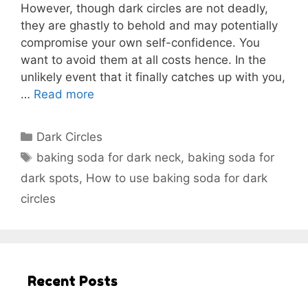
However, though dark circles are not deadly,
they are ghastly to behold and may potentially
compromise your own self-confidence. You
want to avoid them at all costs hence. In the
unlikely event that it finally catches up with you,
…
Read more
Categories
Dark Circles
Tags
baking soda for dark neck
,
baking soda for
dark spots
,
How to use baking soda for dark
circles
Recent Posts