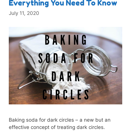
Everything You Need To Know
July 11, 2020
Baking soda for dark circles – a new but an
effective concept of treating dark circles.