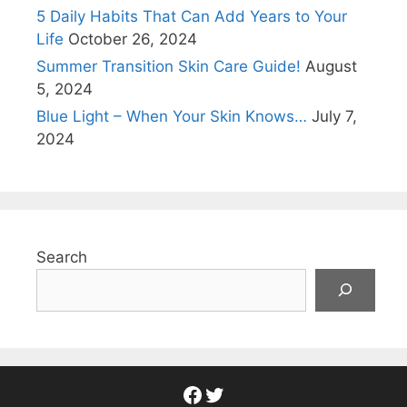
5 Daily Habits That Can Add Years to Your
Life
October 26, 2024
Summer Transition Skin Care Guide!
August
5, 2024
Blue Light – When Your Skin Knows…
July 7,
2024
Search
Facebook
Twitter