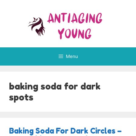
Skip
to
content
Menu
baking soda for dark
spots
Baking Soda For Dark Circles –