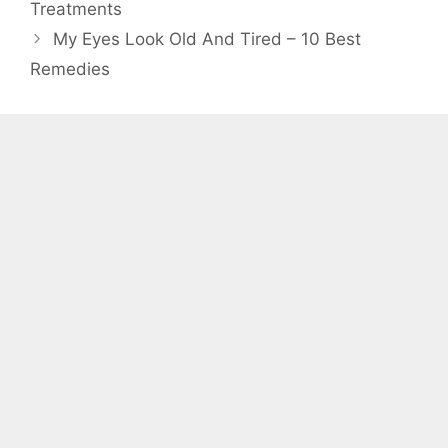
Treatments
My Eyes Look Old And Tired – 10 Best
Remedies