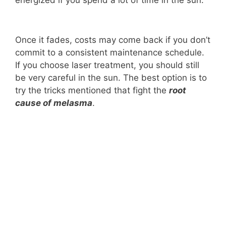
Once it fades, costs may come back if you don’t
commit to a consistent maintenance schedule.
If you choose laser treatment, you should still
be very careful in the sun. The best option is to
try the tricks mentioned that fight the
root
cause of melasma
.