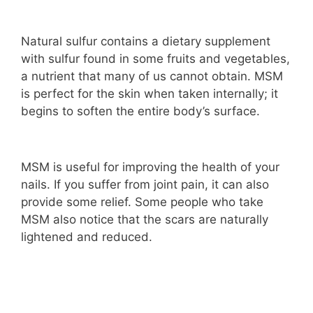
Natural sulfur contains a dietary supplement
with sulfur found in some fruits and vegetables,
a nutrient that many of us cannot obtain. MSM
is perfect for the skin when taken internally; it
begins to soften the entire body’s surface.
MSM is useful for improving the health of your
nails. If you suffer from joint pain, it can also
provide some relief. Some people who take
MSM also notice that the scars are naturally
lightened and reduced.