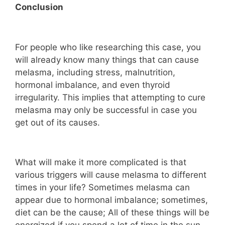
Conclusion
For people who like researching this case, you
will already know many things that can cause
melasma, including stress, malnutrition,
hormonal imbalance, and even thyroid
irregularity. This implies that attempting to cure
melasma may only be successful in case you
get out of its causes.
What will make it more complicated is that
various triggers will cause melasma to different
times in your life? Sometimes melasma can
appear due to hormonal imbalance; sometimes,
diet can be the cause; All of these things will be
energized if you spend a lot of time in the sun.