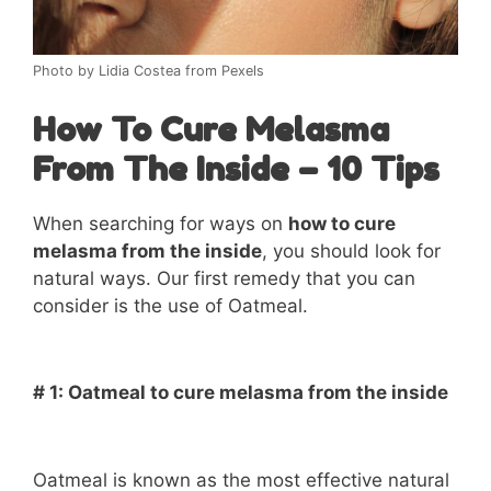
Photo by Lidia Costea from Pexels
How To Cure Melasma
From The Inside – 10 Tips
When searching for ways on
how to cure
melasma from the inside
, you should look for
natural ways. Our first remedy that you can
consider is the use of Oatmeal.
# 1: Oatmeal to cure melasma from the inside
Oatmeal is known as the most effective natural