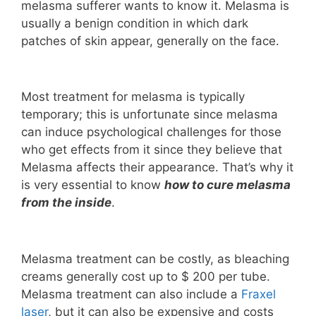
melasma sufferer wants to know it. Melasma is
usually a benign condition in which dark
patches of skin appear, generally on the face.
Most treatment for melasma is typically
temporary; this is unfortunate since melasma
can induce psychological challenges for those
who get effects from it since they believe that
Melasma affects their appearance. That’s why it
is very essential to know
how to cure melasma
from the inside
.
Melasma treatment can be costly, as bleaching
creams generally cost up to $ 200 per tube.
Melasma treatment can also include a
Fraxel
laser
, but it can also be expensive and costs