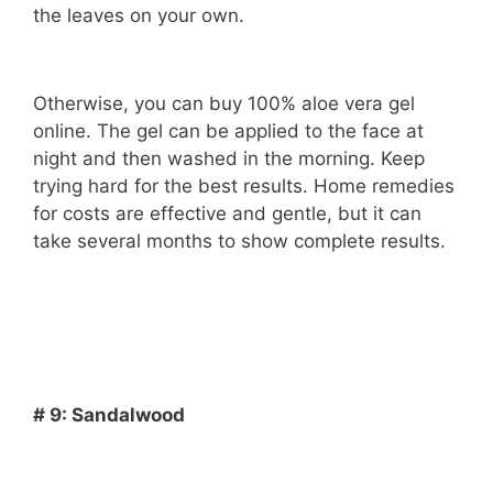
the leaves on your own.
Otherwise, you can buy 100% aloe vera gel
online. The gel can be applied to the face at
night and then washed in the morning. Keep
trying hard for the best results. Home remedies
for costs are effective and gentle, but it can
take several months to show complete results.
# 9: Sandalwood