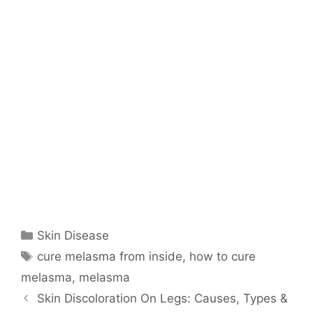
Categories
Skin Disease
Tags
cure melasma from inside
,
how to cure
melasma
,
melasma
Skin Discoloration On Legs: Causes, Types &