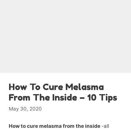
How To Cure Melasma
From The Inside – 10 Tips
May 30, 2020
How to cure melasma from the inside
-all