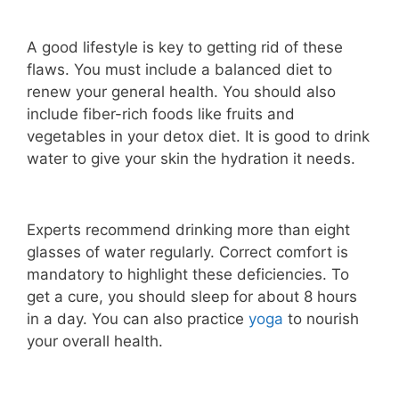
A good lifestyle is key to getting rid of these
flaws. You must include a balanced diet to
renew your general health. You should also
include fiber-rich foods like fruits and
vegetables in your detox diet. It is good to drink
water to give your skin the hydration it needs.
Experts recommend drinking more than eight
glasses of water regularly. Correct comfort is
mandatory to highlight these deficiencies. To
get a cure, you should sleep for about 8 hours
in a day. You can also practice
yoga
to nourish
your overall health.