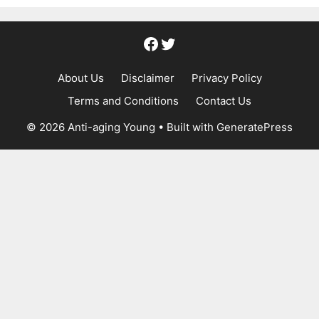
Facebook
Twitter
About Us
Disclaimer
Privacy Policy
Terms and Conditions
Contact Us
© 2026 Anti-aging Young
• Built with
GeneratePress