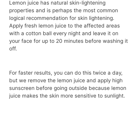
Lemon juice has natural skin-lightening
properties and is perhaps the most common
logical recommendation for skin lightening.
Apply fresh lemon juice to the affected areas
with a cotton ball every night and leave it on
your face for up to 20 minutes before washing it
off.
For faster results, you can do this twice a day,
but we remove the lemon juice and apply high
sunscreen before going outside because lemon
juice makes the skin more sensitive to sunlight.