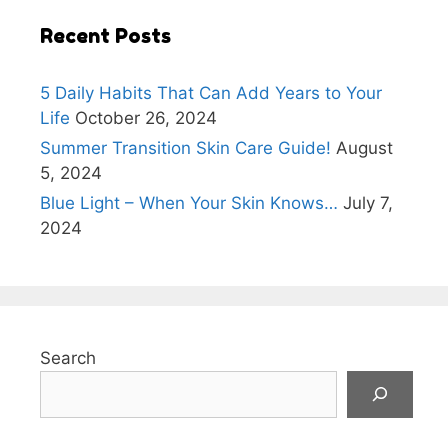
Recent Posts
5 Daily Habits That Can Add Years to Your
Life
October 26, 2024
Summer Transition Skin Care Guide!
August
5, 2024
Blue Light – When Your Skin Knows…
July 7,
2024
Search