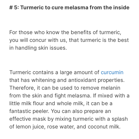
# 5: Turmeric to cure melasma from the inside
For those who know the benefits of turmeric,
you will concur with us, that turmeric is the best
in handling skin issues.
Turmeric contains a large amount of
curcumin
that has whitening and antioxidant properties.
Therefore, it can be used to remove melanin
from the skin and fight melasma. If mixed with a
little milk flour and whole milk, it can be a
fantastic peeler. You can also prepare an
effective mask by mixing turmeric with a splash
of lemon juice, rose water, and coconut milk.