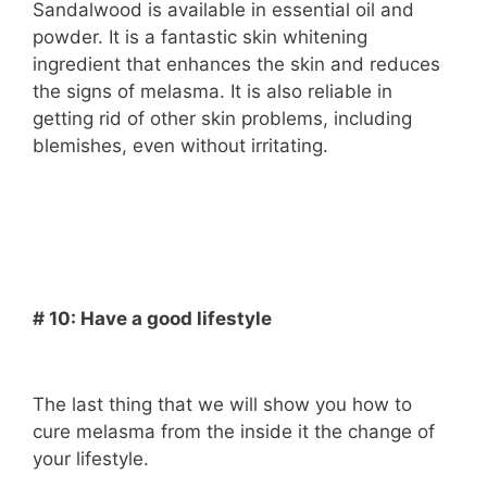
Sandalwood is available in essential oil and
powder. It is a fantastic skin whitening
ingredient that enhances the skin and reduces
the signs of melasma. It is also reliable in
getting rid of other skin problems, including
blemishes, even without irritating.
# 10: Have a good lifestyle
The last thing that we will show you how to
cure melasma from the inside it the change of
your lifestyle.