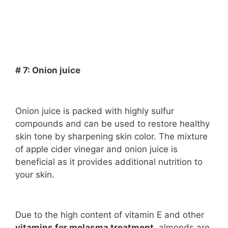
# 7: Onion juice
Onion juice is packed with highly sulfur
compounds and can be used to restore healthy
skin tone by sharpening skin color. The mixture
of apple cider vinegar and onion juice is
beneficial as it provides additional nutrition to
your skin.
Due to the high content of vitamin E and other
vitamins for melasma treatment
, almonds are