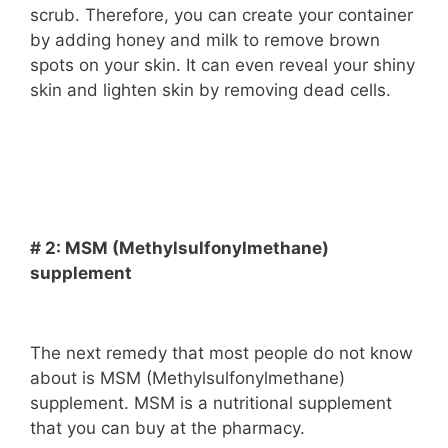
scrub. Therefore, you can create your container
by adding honey and milk to remove brown
spots on your skin. It can even reveal your shiny
skin and lighten skin by removing dead cells.
# 2: MSM (Methylsulfonylmethane)
supplement
The next remedy that most people do not know
about is MSM (Methylsulfonylmethane)
supplement. MSM is a nutritional supplement
that you can buy at the pharmacy.