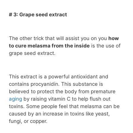
# 3: Grape seed extract
The other trick that will assist you on you
how
to cure melasma from the inside
is the use of
grape seed extract.
This extract is a powerful antioxidant and
contains procyanidin. This substance is
believed to protect the body from premature
aging
by raising vitamin C to help flush out
toxins. Some people feel that melasma can be
caused by an increase in toxins like yeast,
fungi, or copper.