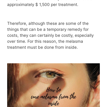
approximately $ 1,500 per treatment.
Therefore, although these are some of the
things that can be a temporary remedy for
costs, they can certainly be costly, especially
over time. For this reason, the melasma
treatment must be done from inside.