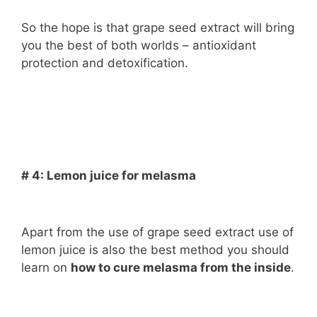
So the hope is that grape seed extract will bring
you the best of both worlds – antioxidant
protection and detoxification.
# 4: Lemon juice for melasma
Apart from the use of grape seed extract use of
lemon juice is also the best method you should
learn on
how to cure melasma from the inside
.