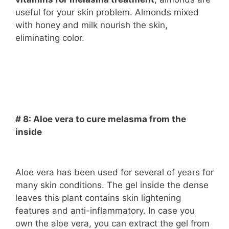
useful for your skin problem. Almonds mixed
with honey and milk nourish the skin,
eliminating color.
# 8: Aloe vera to cure melasma from the
inside
Aloe vera has been used for several of years for
many skin conditions. The gel inside the dense
leaves this plant contains skin lightening
features and anti-inflammatory. In case you
own the aloe vera, you can extract the gel from