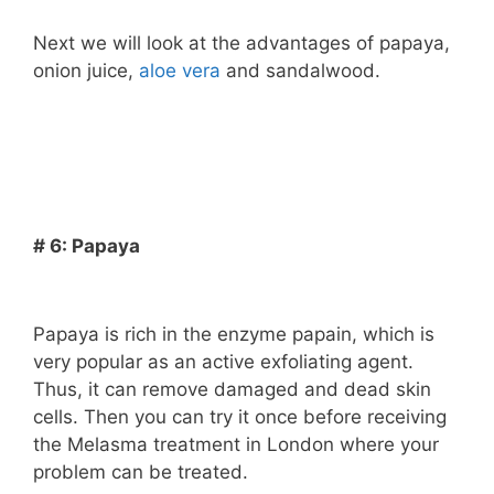
Next we will look at the advantages of papaya,
onion juice,
aloe vera
and sandalwood.
# 6: Papaya
Papaya is rich in the enzyme papain, which is
very popular as an active exfoliating agent.
Thus, it can remove damaged and dead skin
cells. Then you can try it once before receiving
the Melasma treatment in London where your
problem can be treated.