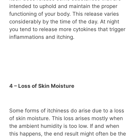
intended to uphold and maintain the proper
functioning of your body. This release varies
considerably by the time of the day. At night
you tend to release more cytokines that trigger
inflammations and itching.
4 – Loss of Skin Moisture
Some forms of itchiness do arise due to a loss
of skin moisture. This loss arises mostly when
the ambient humidity is too low. If and when
this happens, the end result might often be the