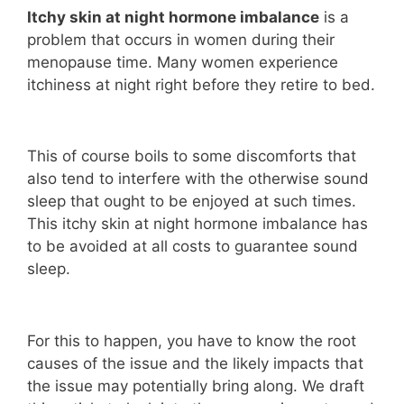
Itchy skin at night hormone imbalance
is a
problem that occurs in women during their
menopause time. Many women experience
itchiness at night right before they retire to bed.
This of course boils to some discomforts that
also tend to interfere with the otherwise sound
sleep that ought to be enjoyed at such times.
This itchy skin at night hormone imbalance has
to be avoided at all costs to guarantee sound
sleep.
For this to happen, you have to know the root
causes of the issue and the likely impacts that
the issue may potentially bring along. We draft