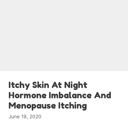
Itchy Skin At Night
Hormone Imbalance And
Menopause Itching
June 19, 2020