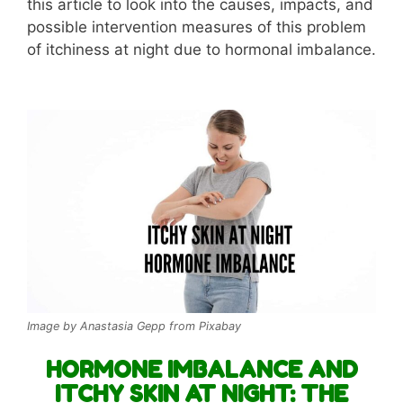
this article to look into the causes, impacts, and
possible intervention measures of this problem
of itchiness at night due to hormonal imbalance.
Image by Anastasia Gepp from Pixabay
HORMONE IMBALANCE AND
ITCHY SKIN AT NIGHT: THE