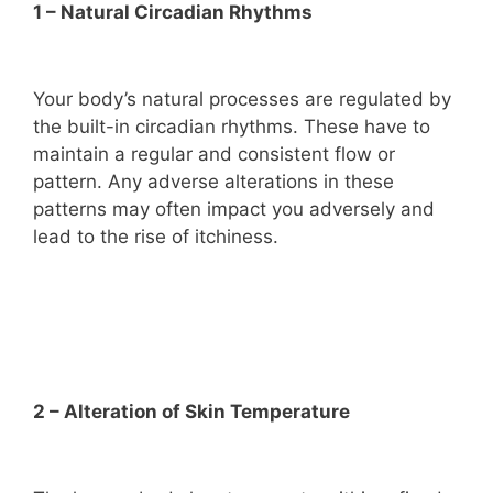
1 – Natural Circadian Rhythms
Your body’s natural processes are regulated by
the built-in circadian rhythms. These have to
maintain a regular and consistent flow or
pattern. Any adverse alterations in these
patterns may often impact you adversely and
lead to the rise of itchiness.
2 – Alteration of Skin Temperature