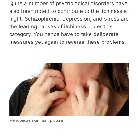
Quite a number of psychological disorders have
also been noted to contribute to the itchiness at
night. Schizophrenia, depression, and stress are
the leading causes of itchiness under this
category. You hence have to take deliberate
measures yet again to reverse these problems.
Menopause skin rash picture