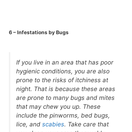
6 – Infestations by Bugs
If you live in an area that has poor
hygienic conditions, you are also
prone to the risks of itchiness at
night. That is because these areas
are prone to many bugs and mites
that may chew you up. These
include the pinworms, bed bugs,
lice, and
scabies
. Take care that