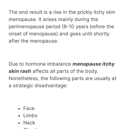
The end result is a rise in the prickly itchy skin
menopause. It arises mainly during the
perimenopause period (8-10 years before the
onset of menopause) and goes until shortly
after the menopause.
Due to hormone imbalance
menopause itchy
skin rash
affects all parts of the body.
Nonetheless, the following parts are usually at
a strategic disadvantage:
Face
Limbs
Neck