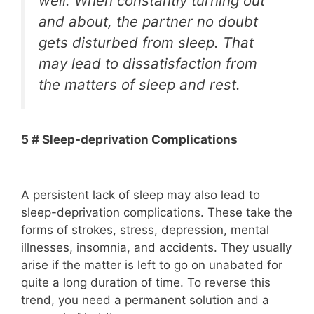
well. When constantly turning out
and about, the partner no doubt
gets disturbed from sleep. That
may lead to dissatisfaction from
the matters of sleep and rest.
5 # Sleep-deprivation Complications
A persistent lack of sleep may also lead to
sleep-deprivation complications. These take the
forms of strokes, stress, depression, mental
illnesses, insomnia, and accidents. They usually
arise if the matter is left to go on unabated for
quite a long duration of time. To reverse this
trend, you need a permanent solution and a