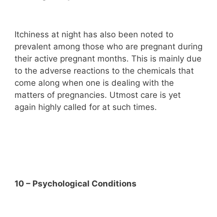
Itchiness at night has also been noted to
prevalent among those who are pregnant during
their active pregnant months. This is mainly due
to the adverse reactions to the chemicals that
come along when one is dealing with the
matters of pregnancies. Utmost care is yet
again highly called for at such times.
10 – Psychological Conditions