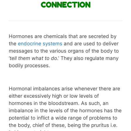
CONNECTION
Hormones are chemicals that are secreted by
the
endocrine systems
and are used to deliver
messages to the various organs of the body to
‘
tell them what to do
.’ They also regulate many
bodily processes.
Hormonal imbalances arise whenever there are
either excessively high or low levels of
hormones in the bloodstream. As such, an
imbalance in the levels of the hormones has the
potential to inflict a wide range of problems to
the body, chief of these, being the pruritus i.e.