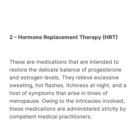
2 – Hormone Replacement Therapy (HRT)
These are medications that are intended to
restore the delicate balance of progesterone
and estrogen levels. They relieve excessive
sweating, hot flashes, itchiness at night, and a
host of symptoms that arise in times of
menopause. Owing to the intricacies involved,
these medications are administered strictly by
competent medical practitioners.