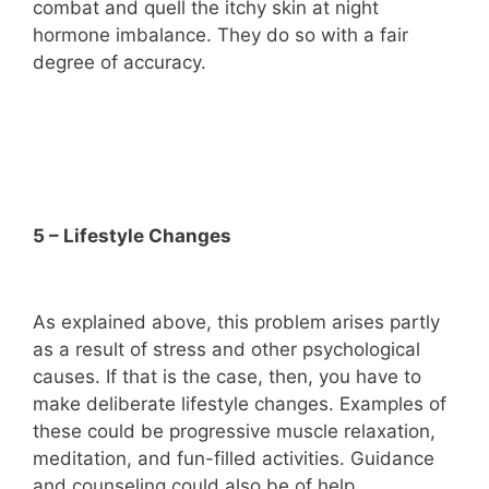
combat and quell the itchy skin at night
hormone imbalance. They do so with a fair
degree of accuracy.
5 – Lifestyle Changes
As explained above, this problem arises partly
as a result of stress and other psychological
causes. If that is the case, then, you have to
make deliberate lifestyle changes. Examples of
these could be progressive muscle relaxation,
meditation, and fun-filled activities. Guidance
and counseling could also be of help.