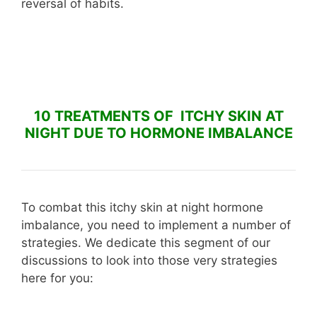
reversal of habits.
10 TREATMENTS OF ITCHY SKIN AT
NIGHT DUE TO HORMONE IMBALANCE
To combat this itchy skin at night hormone
imbalance, you need to implement a number of
strategies. We dedicate this segment of our
discussions to look into those very strategies
here for you: