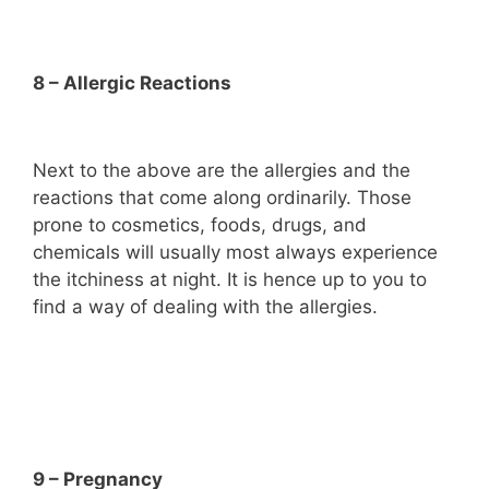
8 – Allergic Reactions
Next to the above are the allergies and the
reactions that come along ordinarily. Those
prone to cosmetics, foods, drugs, and
chemicals will usually most always experience
the itchiness at night. It is hence up to you to
find a way of dealing with the allergies.
9 – Pregnancy