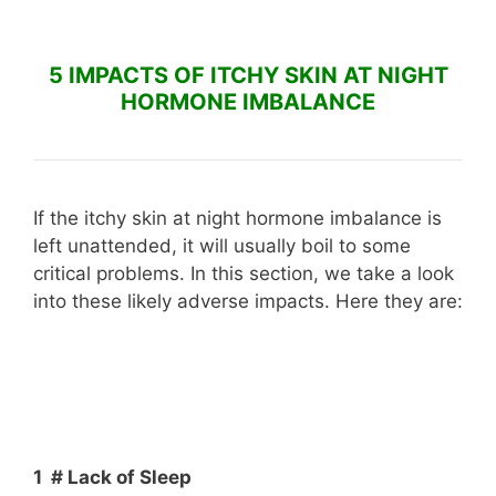
5 IMPACTS OF ITCHY SKIN AT NIGHT
HORMONE IMBALANCE
If the itchy skin at night hormone imbalance is
left unattended, it will usually boil to some
critical problems. In this section, we take a look
into these likely adverse impacts. Here they are:
1 # Lack of Sleep