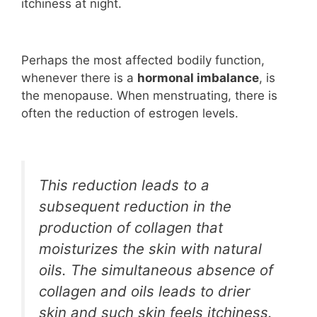
itchiness at night.
Perhaps the most affected bodily function,
whenever there is a
hormonal imbalance
, is
the menopause. When menstruating, there is
often the reduction of estrogen levels.
This reduction leads to a
subsequent reduction in the
production of collagen that
moisturizes the skin with natural
oils. The simultaneous absence of
collagen and oils leads to drier
skin and such skin feels itchiness.