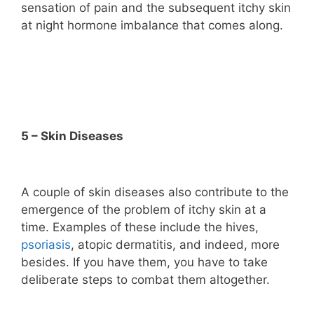
sensation of pain and the subsequent itchy skin
at night hormone imbalance that comes along.
5 – Skin Diseases
A couple of skin diseases also contribute to the
emergence of the problem of itchy skin at a
time. Examples of these include the hives,
psoriasis
, atopic dermatitis, and indeed, more
besides. If you have them, you have to take
deliberate steps to combat them altogether.