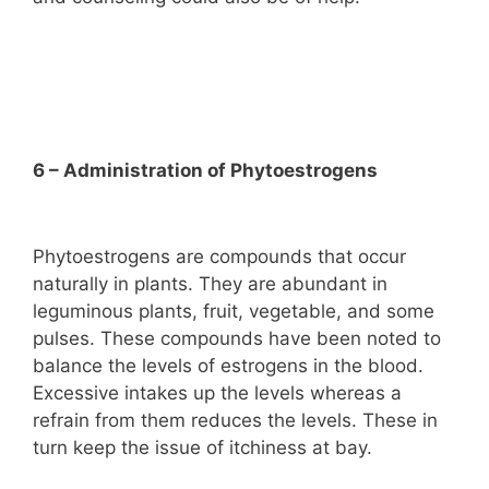
6 – Administration of Phytoestrogens
Phytoestrogens are compounds that occur
naturally in plants. They are abundant in
leguminous plants, fruit, vegetable, and some
pulses. These compounds have been noted to
balance the levels of estrogens in the blood.
Excessive intakes up the levels whereas a
refrain from them reduces the levels. These in
turn keep the issue of itchiness at bay.