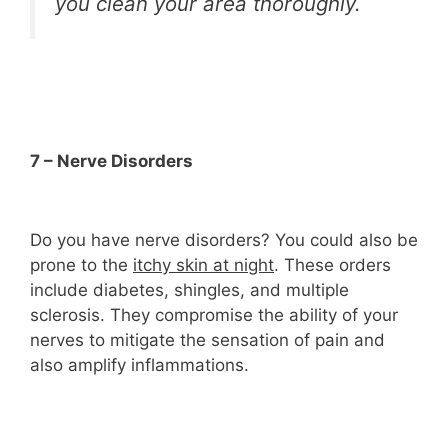
you clean your area thoroughly.
7 – Nerve Disorders
Do you have nerve disorders? You could also be
prone to the
itchy skin at night
. These orders
include diabetes, shingles, and multiple
sclerosis. They compromise the ability of your
nerves to mitigate the sensation of pain and
also amplify inflammations.