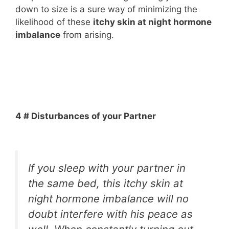
down to size is a sure way of minimizing the
likelihood of these
itchy skin at night hormone
imbalance
from arising.
4 # Disturbances of your Partner
If you sleep with your partner in
the same bed, this itchy skin at
night hormone imbalance will no
doubt interfere with his peace as