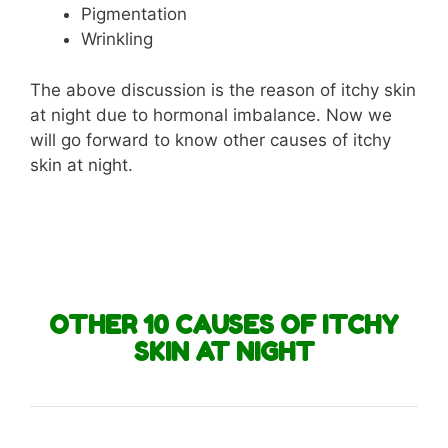
Pigmentation
Wrinkling
The above discussion is the reason of itchy skin
at night due to hormonal imbalance. Now we
will go forward to know other causes of itchy
skin at night.
OTHER 10 CAUSES OF ITCHY
SKIN AT NIGHT