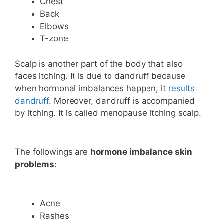
Chest
Back
Elbows
T-zone
Scalp is another part of the body that also
faces itching. It is due to dandruff because
when hormonal imbalances happen, it
results
dandruff
. Moreover, dandruff is accompanied
by itching. It is called menopause itching scalp.
The followings are
hormone imbalance skin
problems
:
Acne
Rashes