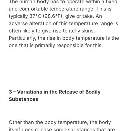
The human body has to operate within a fixed
and comfortable temperature range. This is
typically 37°C (98.6°F), give or take. An
adverse alteration of this temperature range is
often likely to give rise to itchy skins.
Particularly, the rise in body temperature is the
one that is primarily responsible for this.
3 – Variations in the Release of Bodily
Substances
Other than the body temperature, the body
itself does release some substances that are