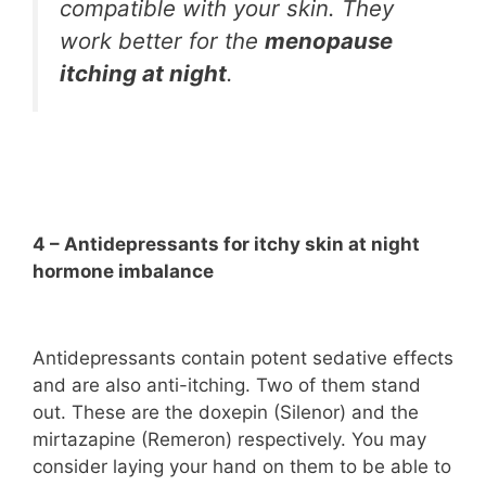
compatible with your skin. They
work better for the
menopause
itching at night
.
4 – Antidepressants for itchy skin at night
hormone imbalance
Antidepressants contain potent sedative effects
and are also anti-itching. Two of them stand
out. These are the doxepin (Silenor) and the
mirtazapine (Remeron) respectively. You may
consider laying your hand on them to be able to