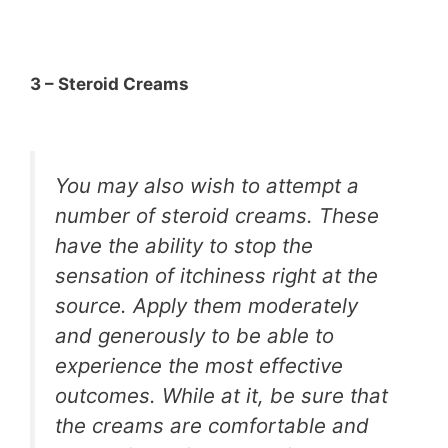
3 – Steroid Creams
You may also wish to attempt a
number of steroid creams. These
have the ability to stop the
sensation of itchiness right at the
source. Apply them moderately
and generously to be able to
experience the most effective
outcomes. While at it, be sure that
the creams are comfortable and