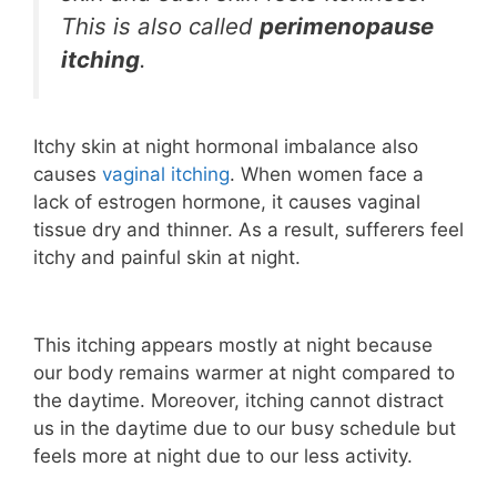
This is also called
perimenopause
itching
.
Itchy skin at night hormonal imbalance also
causes
vaginal itching
. When women face a
lack of estrogen hormone, it causes vaginal
tissue dry and thinner. As a result, sufferers feel
itchy and painful skin at night.
This itching appears mostly at night because
our body remains warmer at night compared to
the daytime. Moreover, itching cannot distract
us in the daytime due to our busy schedule but
feels more at night due to our less activity.