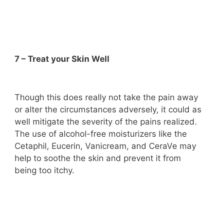
7 – Treat your Skin Well
Though this does really not take the pain away
or alter the circumstances adversely, it could as
well mitigate the severity of the pains realized.
The use of alcohol-free moisturizers like the
Cetaphil, Eucerin, Vanicream, and CeraVe may
help to soothe the skin and prevent it from
being too itchy.