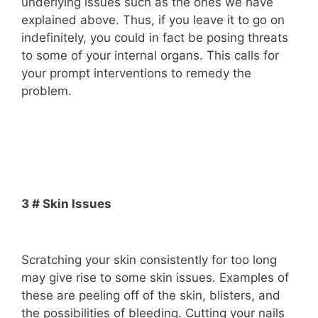
underlying issues such as the ones we have
explained above. Thus, if you leave it to go on
indefinitely, you could in fact be posing threats
to some of your internal organs. This calls for
your prompt interventions to remedy the
problem.
3 # Skin Issues
Scratching your skin consistently for too long
may give rise to some skin issues. Examples of
these are peeling off of the skin, blisters, and
the possibilities of bleeding. Cutting your nails