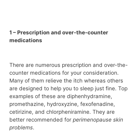
1 – Prescription and over-the-counter
medications
There are numerous prescription and over-the-
counter medications for your consideration.
Many of them relieve the itch whereas others
are designed to help you to sleep just fine. Top
examples of these are diphenhydramine,
promethazine, hydroxyzine, fexofenadine,
cetirizine, and chlorpheniramine. They are
better recommended for
perimenopause skin
problems
.