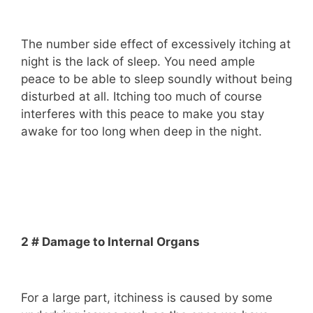
The number side effect of excessively itching at
night is the lack of sleep. You need ample
peace to be able to sleep soundly without being
disturbed at all. Itching too much of course
interferes with this peace to make you stay
awake for too long when deep in the night.
2 # Damage to Internal Organs
For a large part, itchiness is caused by some