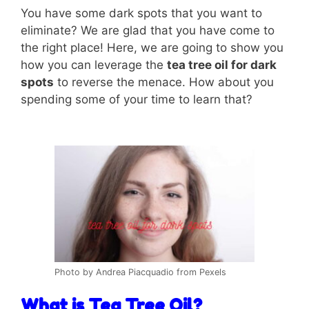
You have some dark spots that you want to
eliminate? We are glad that you have come to
the right place! Here, we are going to show you
how you can leverage the
tea tree oil for dark
spots
to reverse the menace. How about you
spending some of your time to learn that?
Photo by Andrea Piacquadio from Pexels
What is Tea Tree Oil?