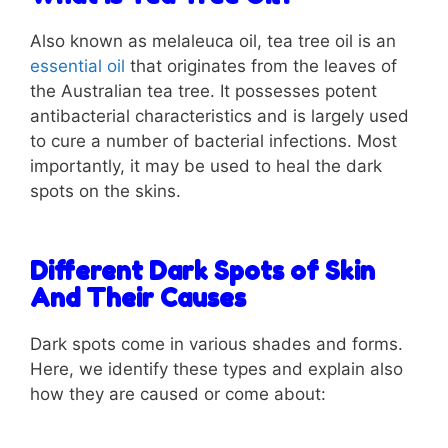
Also known as melaleuca oil, tea tree oil is an
essential oil
that originates from the leaves of
the Australian tea tree. It possesses potent
antibacterial characteristics and is largely used
to cure a number of bacterial infections. Most
importantly, it may be used to heal the dark
spots on the skins.
Different Dark Spots of Skin
And Their Causes
Dark spots come in various shades and forms.
Here, we identify these types and explain also
how they are caused or come about: