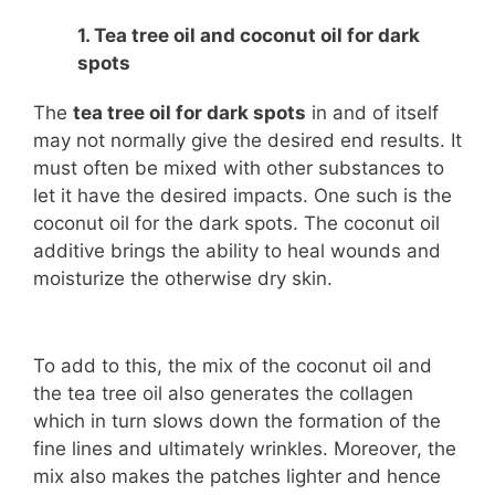
1. Tea tree oil and coconut oil for dark
spots
The
tea tree oil for dark spots
in and of itself
may not normally give the desired end results. It
must often be mixed with other substances to
let it have the desired impacts. One such is the
coconut oil for the dark spots. The coconut oil
additive brings the ability to heal wounds and
moisturize the otherwise dry skin.
To add to this, the mix of the coconut oil and
the tea tree oil also generates the collagen
which in turn slows down the formation of the
fine lines and ultimately wrinkles. Moreover, the
mix also makes the patches lighter and hence