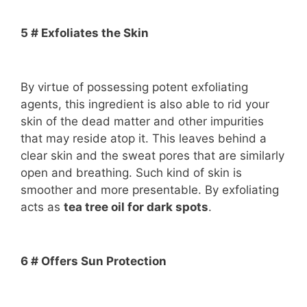
5 # Exfoliates the Skin
By virtue of possessing potent exfoliating
agents, this ingredient is also able to rid your
skin of the dead matter and other impurities
that may reside atop it. This leaves behind a
clear skin and the sweat pores that are similarly
open and breathing. Such kind of skin is
smoother and more presentable. By exfoliating
acts as
tea tree oil for dark spots
.
6 # Offers Sun Protection