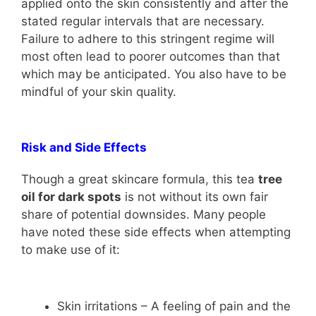
applied onto the skin consistently and after the
stated regular intervals that are necessary.
Failure to adhere to this stringent regime will
most often lead to poorer outcomes than that
which may be anticipated. You also have to be
mindful of your skin quality.
Risk and Side Effects
Though a great skincare formula, this tea
tree
oil for dark spots
is not without its own fair
share of potential downsides. Many people
have noted these side effects when attempting
to make use of it:
Skin irritations – A feeling of pain and the