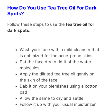
How Do You Use Tea Tree Oil For Dark
Spots?
Follow these steps to use the
tea tree oil for
dark spots
:
Wash your face with a mild cleanser that
is optimized for the acne-prone skins
Pat the face dry to rid it of the water
molecules
Apply the diluted tea tree oil gently on
the skin of the face
Dab it on your blemishes using a cotton
pad
Allow the same to dry and settle
Follow it up with your usual moisturizer