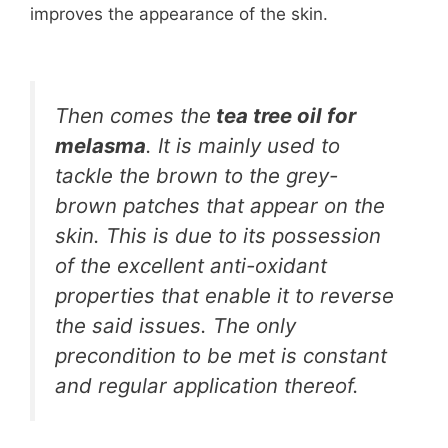
improves the appearance of the skin.
Then comes the
tea tree oil for
melasma
. It is mainly used to
tackle the brown to the grey-
brown patches that appear on the
skin. This is due to its possession
of the excellent anti-oxidant
properties that enable it to reverse
the said issues. The only
precondition to be met is constant
and regular application thereof.