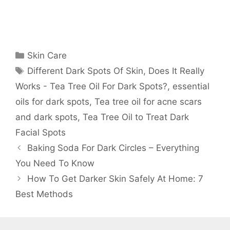
Categories
Skin Care
Tags
Different Dark Spots Of Skin
,
Does It Really
Works - Tea Tree Oil For Dark Spots?
,
essential
oils for dark spots
,
Tea tree oil for acne scars
and dark spots
,
Tea Tree Oil to Treat Dark
Facial Spots
Baking Soda For Dark Circles – Everything
You Need To Know
How To Get Darker Skin Safely At Home: 7
Best Methods