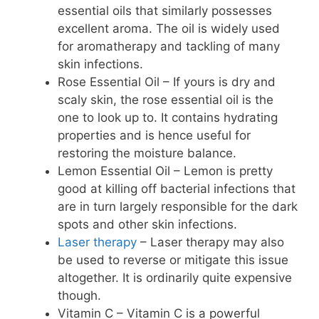
essential oils that similarly possesses
excellent aroma. The oil is widely used
for aromatherapy and tackling of many
skin infections.
Rose Essential Oil – If yours is dry and
scaly skin, the rose essential oil is the
one to look up to. It contains hydrating
properties and is hence useful for
restoring the moisture balance.
Lemon Essential Oil – Lemon is pretty
good at killing off bacterial infections that
are in turn largely responsible for the dark
spots and other skin infections.
Laser therapy
– Laser therapy may also
be used to reverse or mitigate this issue
altogether. It is ordinarily quite expensive
though.
Vitamin C – Vitamin C is a powerful