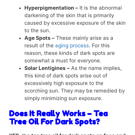
Hyperpigmentation –
It is the abnormal
darkening of the skin that is primarily
caused by excessive exposure of the skin
to the sun.
Age Spots –
These mainly arise as a
result of the
aging process
. For this
reason, these kinds of dark spots are
somewhat a must for everyone.
Solar Lentigines –
As the name implies,
this kind of dark spots arise out of
excessively high exposure to the
scorching sun. They may be remedied by
simply minimizing sun exposure.
Does It Really Works – Tea
Tree Oil For Dark Spots?