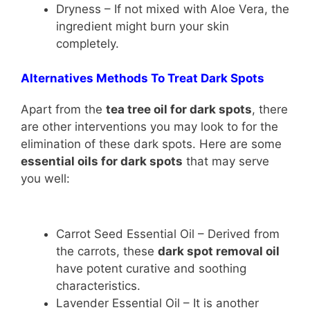
Dryness – If not mixed with Aloe Vera, the
ingredient might burn your skin
completely.
Alternatives Methods To Treat Dark Spots
Apart from the
tea tree oil for dark spots
, there
are other interventions you may look to for the
elimination of these dark spots. Here are some
essential oils for dark spots
that may serve
you well:
Carrot Seed Essential Oil – Derived from
the carrots, these
dark spot removal oil
have potent curative and soothing
characteristics.
Lavender Essential Oil – It is another