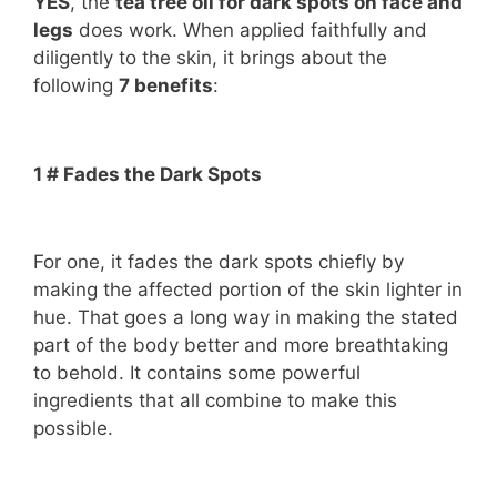
YES
, the
tea tree oil for dark spots on face and
legs
does work. When applied faithfully and
diligently to the skin, it brings about the
following
7 benefits
:
1 # Fades the Dark Spots
For one, it fades the dark spots chiefly by
making the affected portion of the skin lighter in
hue. That goes a long way in making the stated
part of the body better and more breathtaking
to behold. It contains some powerful
ingredients that all combine to make this
possible.