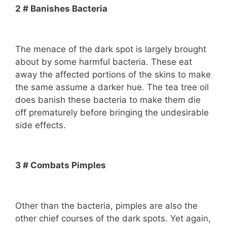
2 # Banishes Bacteria
The menace of the dark spot is largely brought
about by some harmful bacteria. These eat
away the affected portions of the skins to make
the same assume a darker hue. The tea tree oil
does banish these bacteria to make them die
off prematurely before bringing the undesirable
side effects.
3 # Combats Pimples
Other than the bacteria, pimples are also the
other chief courses of the dark spots. Yet again,