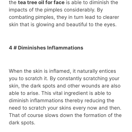
the
tea tree oil for face
is able to diminish the
impacts of the pimples considerably. By
combating pimples, they in turn lead to clearer
skin that is glowing and beautiful to the eyes.
4 # Diminishes Inflammations
When the skin is inflamed, it naturally entices
you to scratch it. By constantly scratching your
skin, the dark spots and other wounds are also
able to arise. This vital ingredient is able to
diminish inflammations thereby reducing the
need to scratch your skins every now and then.
That of course slows down the formation of the
dark spots.