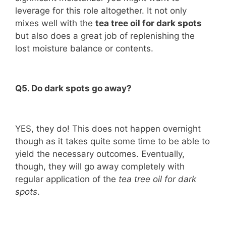
leverage for this role altogether. It not only
mixes well with the
tea tree oil for dark spots
but also does a great job of replenishing the
lost moisture balance or contents.
Q5. Do dark spots go away?
YES, they do! This does not happen overnight
though as it takes quite some time to be able to
yield the necessary outcomes. Eventually,
though, they will go away completely with
regular application of the
tea tree oil for dark
spots
.