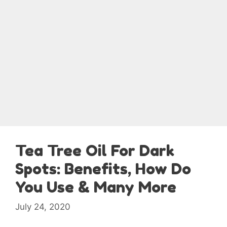
Tea Tree Oil For Dark
Spots: Benefits, How Do
You Use & Many More
July 24, 2020