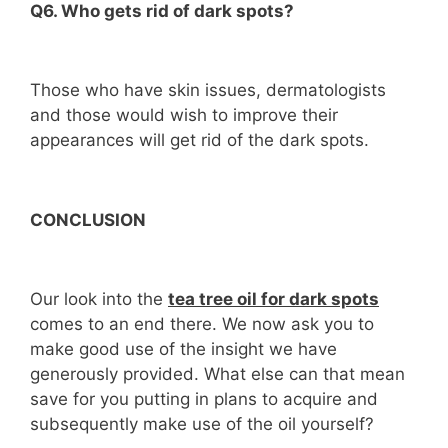
Q6. Who gets rid of dark spots?
Those who have skin issues, dermatologists
and those would wish to improve their
appearances will get rid of the dark spots.
CONCLUSION
Our look into the
tea tree oil for dark spots
comes to an end there. We now ask you to
make good use of the insight we have
generously provided. What else can that mean
save for you putting in plans to acquire and
subsequently make use of the oil yourself?