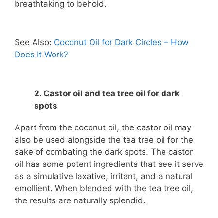
breathtaking to behold.
See Also:
Coconut Oil for Dark Circles – How
Does It Work?
2. Castor oil and tea tree oil for dark
spots
Apart from the coconut oil, the castor oil may
also be used alongside the tea tree oil for the
sake of combating the dark spots. The castor
oil has some potent ingredients that see it serve
as a simulative laxative, irritant, and a natural
emollient. When blended with the tea tree oil,
the results are naturally splendid.