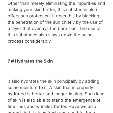
Other than merely eliminating the impurities and
making your skin better, this substance also
offers sun protection. It does this by blocking
the penetration of the sun chiefly by the use of
a layer that overlays the bare skin. The use of
this substance also slows down the aging
process considerably.
7 # Hydrates the Skin
It also hydrates the skin principally by adding
some moisture to it. A skin that is properly
hydrated is better and longer-lasting. Such kind
of skin is also able to stand the emergence of
fine lines and wrinkles better. Have we also
added that it stays fresh and youthful for a