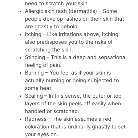
need to scratch your skin.
Allergic skin rash (dermatitis) – Some
people develop rashes on their skin that
are ghastly to behold.
Itching – Like irritations above, itching
also predisposes you to the risks of
scratching the skin.
Stinging – This is a deep and sensational
feeling of pain.
Burning – You feel as if your skin is
actually burning or being subjected to
some heat.
Scaling – In this sense, the outer or top
layers of the skin peels off easily when
handled or scratched.
Redness – The skin assumes a red
coloration that is ordinarily ghastly to set
your eyes on.