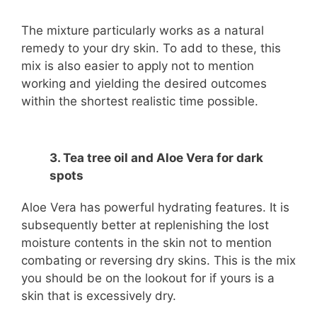
The mixture particularly works as a natural
remedy to your dry skin. To add to these, this
mix is also easier to apply not to mention
working and yielding the desired outcomes
within the shortest realistic time possible.
3. Tea tree oil and Aloe Vera for dark
spots
Aloe Vera has powerful hydrating features. It is
subsequently better at replenishing the lost
moisture contents in the skin not to mention
combating or reversing dry skins. This is the mix
you should be on the lookout for if yours is a
skin that is excessively dry.