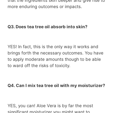
that the ingredients skin deeper and give rise to
more enduring outcomes or impacts.
Q3. Does tea tree oil absorb into skin?
YES! In fact, this is the only way it works and
brings forth the necessary outcomes. You have
to apply moderate amounts though to be able
to ward off the risks of toxicity.
Q4. Can I mix tea tree oil with my moisturizer?
YES, you can! Aloe Vera is by far the most
significant moisturizer you might want to