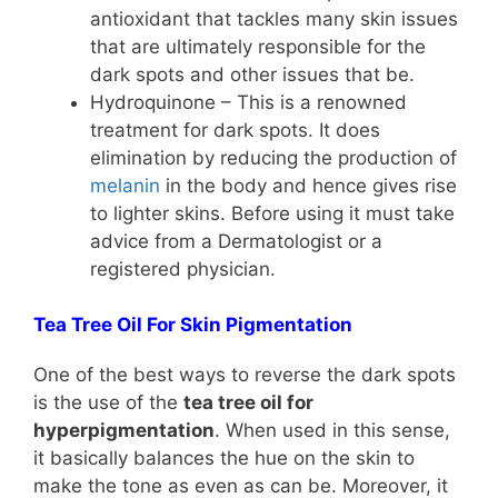
antioxidant that tackles many skin issues
that are ultimately responsible for the
dark spots and other issues that be.
Hydroquinone – This is a renowned
treatment for dark spots. It does
elimination by reducing the production of
melanin
in the body and hence gives rise
to lighter skins. Before using it must take
advice from a Dermatologist or a
registered physician.
Tea Tree Oil For Skin Pigmentation
One of the best ways to reverse the dark spots
is the use of the
tea tree oil for
hyperpigmentation
. When used in this sense,
it basically balances the hue on the skin to
make the tone as even as can be. Moreover, it