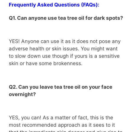
Frequently Asked Questions (FAQs):
Q1. Can anyone use tea tree oil for dark spots?
YES! Anyone can use it as it does not pose any
adverse health or skin issues. You might want
to slow down use though if yours is a sensitive
skin or have some brokenness.
Q2. Can you leave tea tree oil on your face
overnight?
YES, you can! As a matter of fact, this is the
most recommended approach as it sees to it