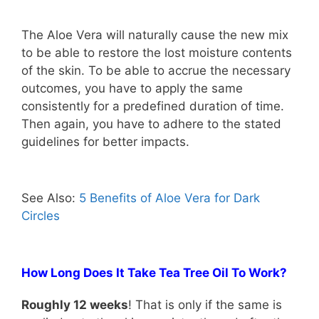
The Aloe Vera will naturally cause the new mix
to be able to restore the lost moisture contents
of the skin. To be able to accrue the necessary
outcomes, you have to apply the same
consistently for a predefined duration of time.
Then again, you have to adhere to the stated
guidelines for better impacts.
See Also:
5 Benefits of Aloe Vera for Dark
Circles
How Long Does It Take Tea Tree Oil To Work?
Roughly 12 weeks
! That is only if the same is