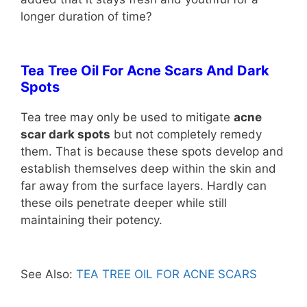
longer duration of time?
Tea Tree Oil F
or Acne Scars And Dark
Spots
Tea tree may only be used to mitigate
acne
scar dark spots
but not completely remedy
them. That is because these spots develop and
establish themselves deep within the skin and
far away from the surface layers. Hardly can
these oils penetrate deeper while still
maintaining their potency.
See Also:
TEA TREE OIL FOR ACNE SCARS